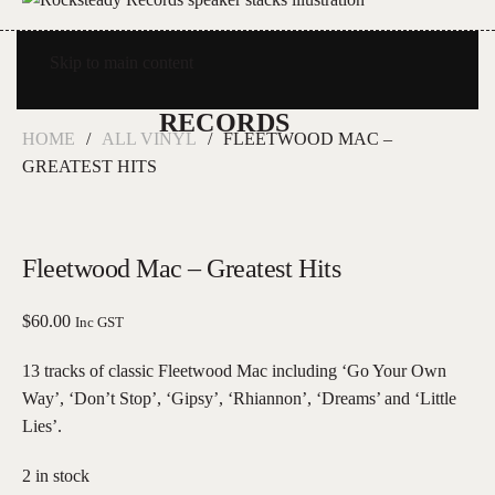
Skip to main content
HOME
ALL VINYL
FLEETWOOD MAC –
GREATEST HITS
Fleetwood Mac – Greatest Hits
$
60.00
Inc GST
13 tracks of classic Fleetwood Mac including ‘Go Your Own
Way’, ‘Don’t Stop’, ‘Gipsy’, ‘Rhiannon’, ‘Dreams’ and ‘Little
Lies’.
2 in stock