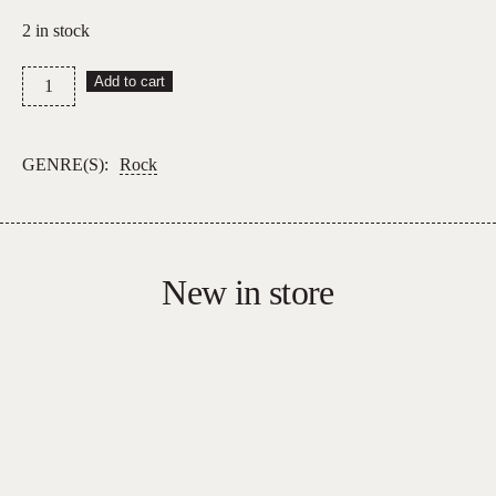
2 in stock
Fleetwood
Add to cart
Mac
–
Greatest
GENRE(S):
Rock
Hits
quantity
New in store