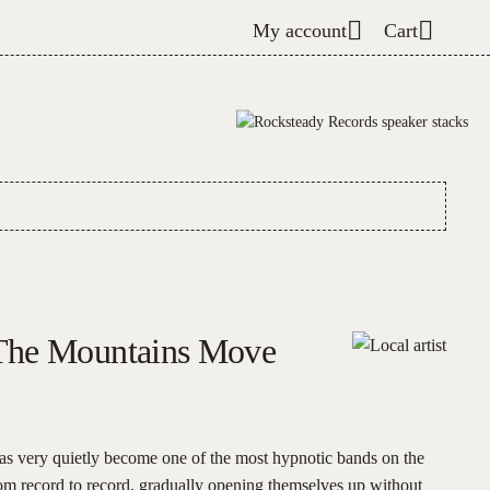
My account
Cart
The Mountains Move
s very quietly become one of the most hypnotic bands on the
om record to record, gradually opening themselves up without