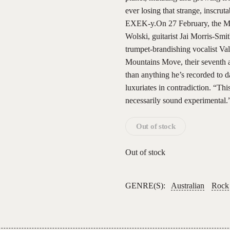
ever losing that strange, inscrut
EXEK-y.On 27 February, the Mel
Wolski, guitarist Jai Morris-Sm
trumpet-brandishing vocalist V
Mountains Move, their seventh al
than anything he’s recorded to d
luxuriates in contradiction. “Thi
necessarily sound experimental
Out of stock
Out of stock
GENRE(S):
Australian
Rock