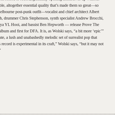
able, altogether essential quality that’s made them so great—so
bourne post-punk outfit—vocalist and chief architect Albert
ith, drummer Chris Stephenson, synth specialist Andrew Brocchi,
alya YL Hooi, and bassist Ben Hepworth — release Prove The
bum and first for DFA. It is, as Wolski says, “a bit more ‘epic’”
ate, a lush and unabashedly melodic set of surrealist pop that
s record is experimental in its craft,” Wolski says, “but it may not
.”