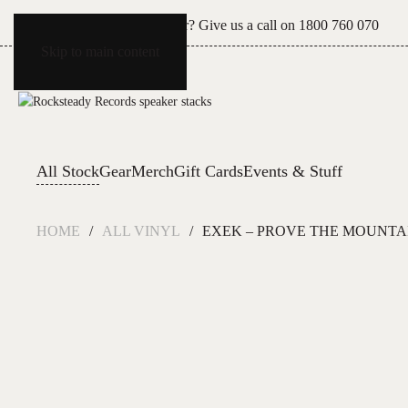
Can't see what you're after? Give us a call on
1800 760 070
Skip to main content
All Stock
Gear
Merch
Gift Cards
Events & Stuff
HOME
ALL VINYL
EXEK – PROVE THE MOUNTA