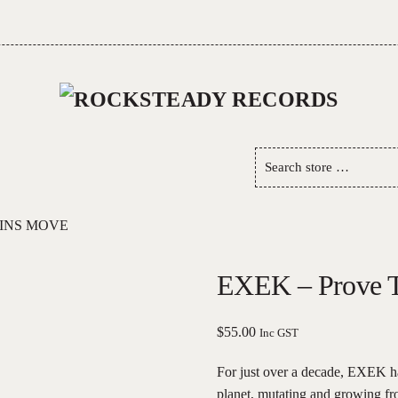
Search
store
…
INS MOVE
EXEK – Prove 
$
55.00
Inc GST
For just over a decade, EXEK ha
planet, mutating and growing fr