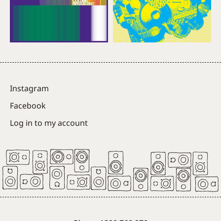
Instagram
Facebook
Log in to my account