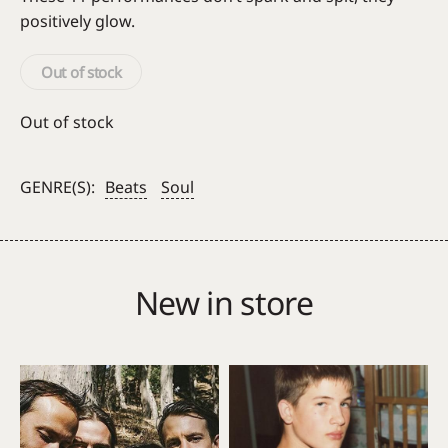
positively glow.
Out of stock
Out of stock
GENRE(S):
Beats
Soul
New in store