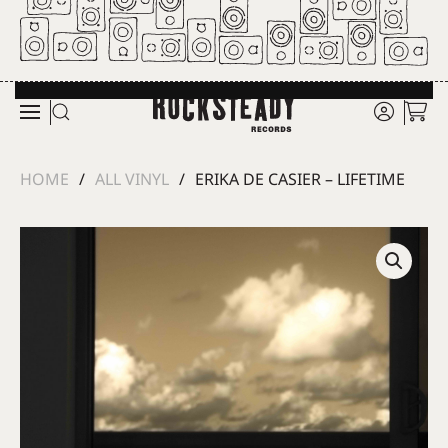
Skip to main content
HOME
ALL VINYL
ERIKA DE CASIER – LIFETIME