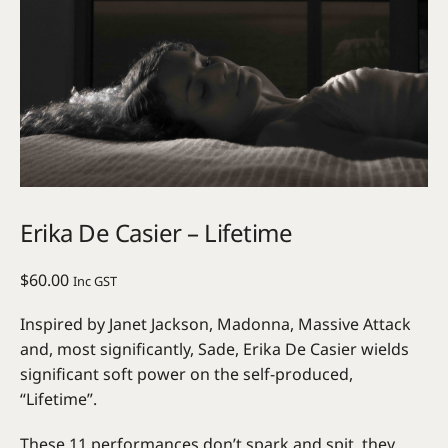
Erika De Casier – Lifetime
$
60.00
Inc GST
Inspired by Janet Jackson, Madonna, Massive Attack
and, most significantly, Sade, Erika De Casier wields
significant soft power on the self-produced,
“Lifetime”.
These 11 performances don’t spark and spit, they