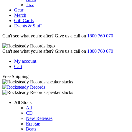
Jazz
Gear
Merch
Gift Cards
Events & Stuff
Can't see what you're after? Give us a call on
1800 760 070
Can't see what you're after? Give us a call on
1800 760 070
My account
Cart
Free Shipping
All Stock
All
CD
New Releases
Reggae
Beats