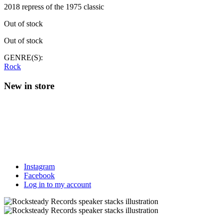
2018 repress of the 1975 classic
Out of stock
Out of stock
GENRE(S):
Rock
New in store
Instagram
Facebook
Log in to my account