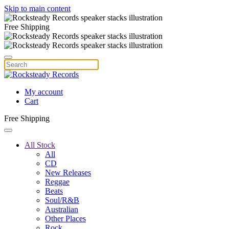
Skip to main content
Free Shipping
My account
Cart
Free Shipping
All Stock
All
CD
New Releases
Reggae
Beats
Soul/R&B
Australian
Other Places
Rock