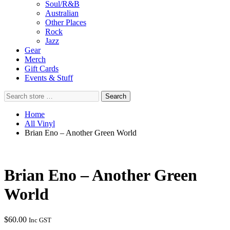
Soul/R&B
Australian
Other Places
Rock
Jazz
Gear
Merch
Gift Cards
Events & Stuff
Search
Search
store
…
Home
All Vinyl
Brian Eno – Another Green World
Brian Eno – Another Green
World
$
60.00
Inc GST