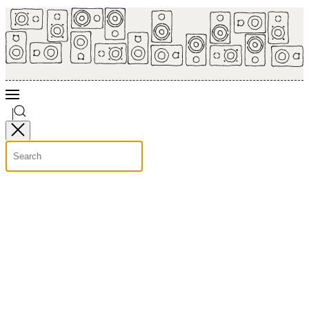
Skip to main content