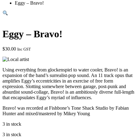
Eggy – Bravo!
Eggy – Bravo!
$
30.00
Inc GST
Using everything from glockenspiel to water cooler, Bravo! is an
expansion of the band’s surrealist-pop sound. An 11 track opus that
amplifies Eggy’s eccentricities in an exercise of free form
expression. Slotting somewhere between garage, post-punk and
absurdist sound-collage, Bravo! is an ambitiously diverse full-length
that encapsulates Eggy’s myriad of influences.
Bravo! was recorded at Fishbone’s Tone Shack Studio by Fabian
Hunter and mixed/mastered by Mikey Young
3 in stock
3 in stock