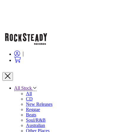
All Stock
All
CD
New Releases
Reggae
Beats
Soul/R&B
Australian
Other Places