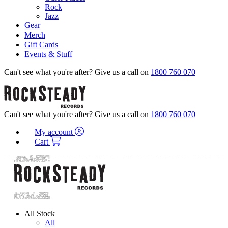
Rock
Jazz
Gear
Merch
Gift Cards
Events & Stuff
Can't see what you're after? Give us a call on
1800 760 070
Can't see what you're after? Give us a call on
1800 760 070
My account
Cart
All Stock
All