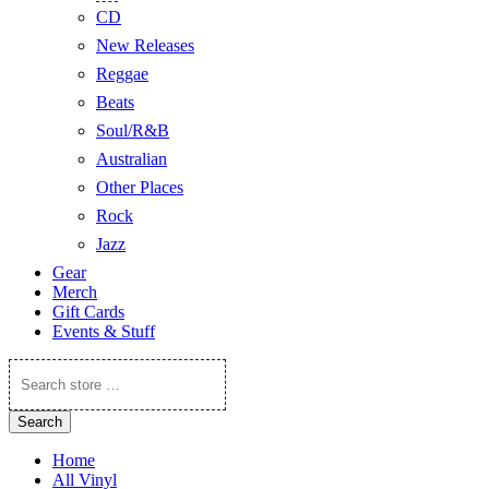
CD
New Releases
Reggae
Beats
Soul/R&B
Australian
Other Places
Rock
Jazz
Gear
Merch
Gift Cards
Events & Stuff
Search
store
…
Search
Home
All Vinyl