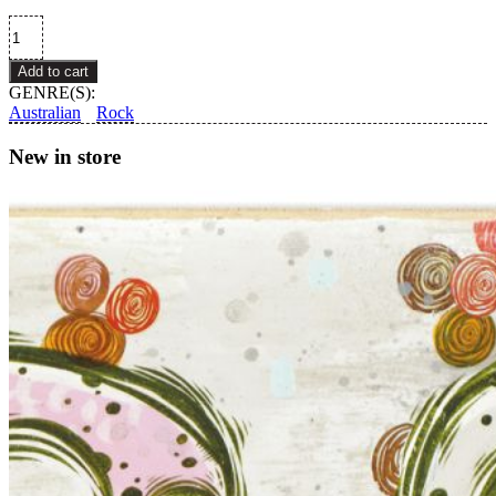
Eggy
–
Bravo!
Add to cart
quantity
GENRE(S):
Australian
Rock
New in store