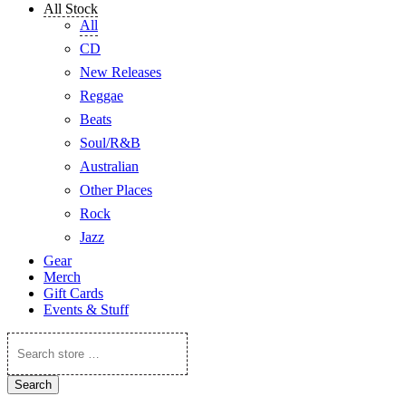
All Stock
All
CD
New Releases
Reggae
Beats
Soul/R&B
Australian
Other Places
Rock
Jazz
Gear
Merch
Gift Cards
Events & Stuff
Search
store
…
Search