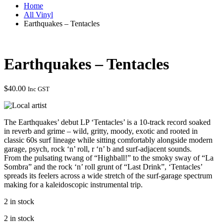
Home
All Vinyl
Earthquakes – Tentacles
Earthquakes – Tentacles
$
40.00
Inc GST
The Earthquakes’ debut LP ‘Tentacles’ is a 10-track record soaked
in reverb and grime – wild, gritty, moody, exotic and rooted in
classic 60s surf lineage while sitting comfortably alongside modern
garage, psych, rock ‘n’ roll, r ‘n’ b and surf-adjacent sounds.
From the pulsating twang of “Highball!” to the smoky sway of “La
Sombra” and the rock ‘n’ roll grunt of “Last Drink”, ‘Tentacles’
spreads its feelers across a wide stretch of the surf-garage spectrum
making for a kaleidoscopic instrumental trip.
2 in stock
2 in stock