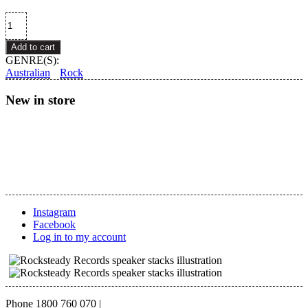
Earthquakes
–
Tentacles
Add to cart
quantity
GENRE(S):
Australian
Rock
New in store
Instagram
Facebook
Log in to my account
Phone 1800 760 070
|