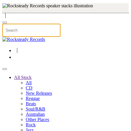
Skip to main content
All Stock
All
CD
New Releases
Reggae
Beats
Soul/R&B
Australian
Other Places
Rock
Jazz