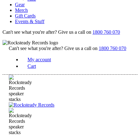
Gear
Merch
Gift Cards
Events & Stuff
Can't see what you're after? Give us a call on
1800 760 070
Can't see what you're after? Give us a call on
1800 760 070
My account
Cart