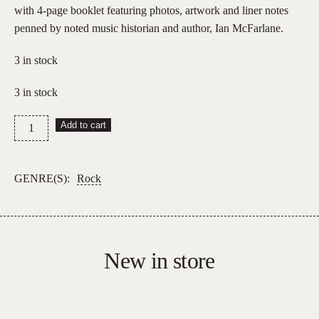
with 4-page booklet featuring photos, artwork and liner notes
penned by noted music historian and author, Ian McFarlane.
3 in stock
3 in stock
Dragon
Add to cart
–
Universal
Radio
GENRE(S):
Rock
quantity
New in store