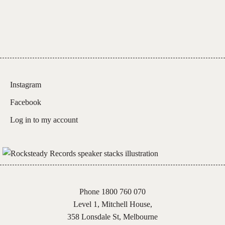
Instagram
Facebook
Log in to my account
Phone 1800 760 070
Level 1, Mitchell House,
358 Lonsdale St, Melbourne