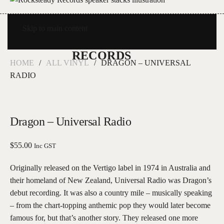
Skip to main content
HOME
ALL VINYL
DRAGON – UNIVERSAL
RADIO
Dragon – Universal Radio
$
55.00
Inc GST
Originally released on the Vertigo label in 1974 in Australia and
their homeland of New Zealand, Universal Radio was Dragon’s
debut recording. It was also a country mile – musically speaking
– from the chart-topping anthemic pop they would later become
famous for, but that’s another story. They released one more