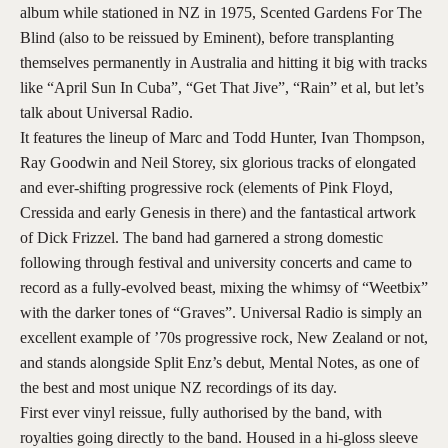
album while stationed in NZ in 1975, Scented Gardens For The
Blind (also to be reissued by Eminent), before transplanting
themselves permanently in Australia and hitting it big with tracks
like “April Sun In Cuba”, “Get That Jive”, “Rain” et al, but let’s
talk about Universal Radio.
It features the lineup of Marc and Todd Hunter, Ivan Thompson,
Ray Goodwin and Neil Storey, six glorious tracks of elongated
and ever-shifting progressive rock (elements of Pink Floyd,
Cressida and early Genesis in there) and the fantastical artwork
of Dick Frizzel. The band had garnered a strong domestic
following through festival and university concerts and came to
record as a fully-evolved beast, mixing the whimsy of “Weetbix”
with the darker tones of “Graves”. Universal Radio is simply an
excellent example of ’70s progressive rock, New Zealand or not,
and stands alongside Split Enz’s debut, Mental Notes, as one of
the best and most unique NZ recordings of its day.
First ever vinyl reissue, fully authorised by the band, with
royalties going directly to the band. Housed in a hi-gloss sleeve