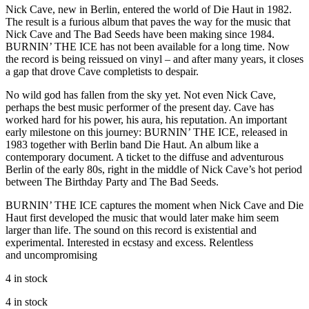
Nick Cave, new in Berlin, entered the world of Die Haut in 1982.
The result is a furious album that paves the way for the music that
Nick Cave and The Bad Seeds have been making since 1984.
BURNIN’ THE ICE has not been available for a long time. Now
the record is being reissued on vinyl – and after many years, it closes
a gap that drove Cave completists to despair.
No wild god has fallen from the sky yet. Not even Nick Cave,
perhaps the best music performer of the present day. Cave has
worked hard for his power, his aura, his reputation. An important
early milestone on this journey: BURNIN’ THE ICE, released in
1983 together with Berlin band Die Haut. An album like a
contemporary document. A ticket to the diffuse and adventurous
Berlin of the early 80s, right in the middle of Nick Cave’s hot period
between The Birthday Party and The Bad Seeds.
BURNIN’ THE ICE captures the moment when Nick Cave and Die
Haut first developed the music that would later make him seem
larger than life. The sound on this record is existential and
experimental. Interested in ecstasy and excess. Relentless
and uncompromising
4 in stock
4 in stock