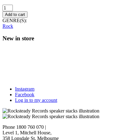
Die
Haut
Add to cart
and
GENRE(S):
Nick
Rock
Cave
–
New in store
Burnin'
The
Ice
(Reissue)
quantity
Instagram
Facebook
Log in to my account
Phone 1800 760 070
|
Level 1, Mitchell House,
358 Lonsdale St, Melbourne