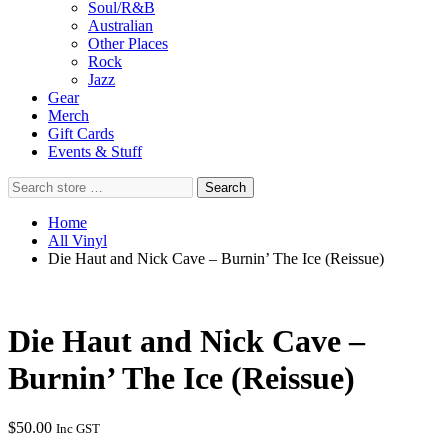
Soul/R&B
Australian
Other Places
Rock
Jazz
Gear
Merch
Gift Cards
Events & Stuff
Search
Search
store
…
Home
All Vinyl
Die Haut and Nick Cave – Burnin’ The Ice (Reissue)
Die Haut and Nick Cave –
Burnin’ The Ice (Reissue)
$
50.00
Inc GST