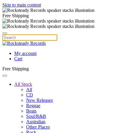
Skip to main content
Free Shipping
My account
Cart
Free Shipping
All Stock
All
CD
New Releases
Reggae
Beats
Soul/R&B
Australian
Other Places
Rock