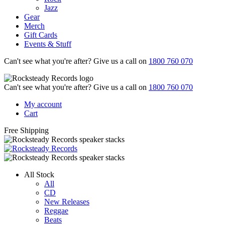
Jazz
Gear
Merch
Gift Cards
Events & Stuff
Can't see what you're after? Give us a call on
1800 760 070
Can't see what you're after? Give us a call on
1800 760 070
My account
Cart
Free Shipping
All Stock
All
CD
New Releases
Reggae
Beats