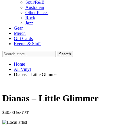
Soul/R&B
Australian
Other Places
Rock
Jazz
Gear
Merch
Gift Cards
Events & Stuff
Search
Search
store
…
Home
All Vinyl
Dianas – Little Glimmer
Dianas – Little Glimmer
$
40.00
Inc GST