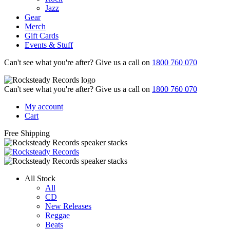
Jazz
Gear
Merch
Gift Cards
Events & Stuff
Can't see what you're after? Give us a call on
1800 760 070
Can't see what you're after? Give us a call on
1800 760 070
My account
Cart
Free Shipping
All Stock
All
CD
New Releases
Reggae
Beats