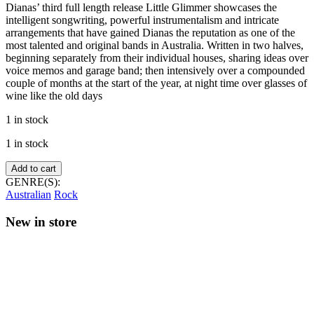
Dianas’ third full length release Little Glimmer showcases the
intelligent songwriting, powerful instrumentalism and intricate
arrangements that have gained Dianas the reputation as one of the
most talented and original bands in Australia. Written in two halves,
beginning separately from their individual houses, sharing ideas over
voice memos and garage band; then intensively over a compounded
couple of months at the start of the year, at night time over glasses of
wine like the old days
1 in stock
1 in stock
Dianas
Add to cart
–
GENRE(S):
Little
Australian
Rock
Glimmer
quantity
New in store