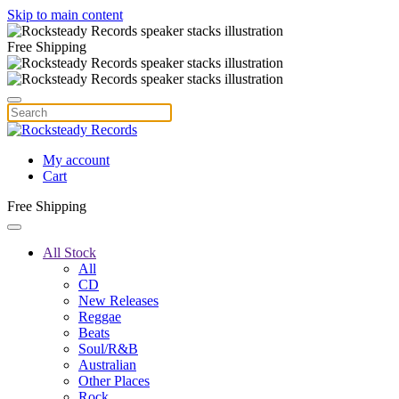
Skip to main content
Free Shipping
My account
Cart
Free Shipping
All Stock
All
CD
New Releases
Reggae
Beats
Soul/R&B
Australian
Other Places
Rock