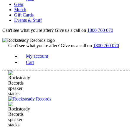
Gear
Merch
Gift Cards
Events & Stuff
Can't see what you're after? Give us a call on
1800 760 070
Can't see what you're after? Give us a call on
1800 760 070
My account
Cart