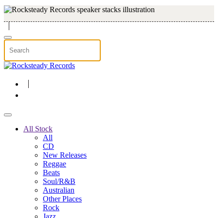
Skip to main content
All Stock
All
CD
New Releases
Reggae
Beats
Soul/R&B
Australian
Other Places
Rock
Jazz