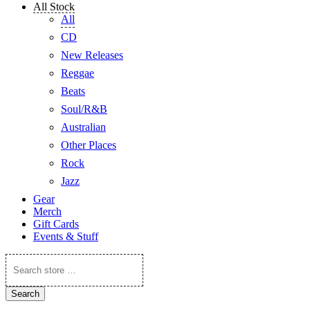
All Stock
All
CD
New Releases
Reggae
Beats
Soul/R&B
Australian
Other Places
Rock
Jazz
Gear
Merch
Gift Cards
Events & Stuff
Search
store
…
Search