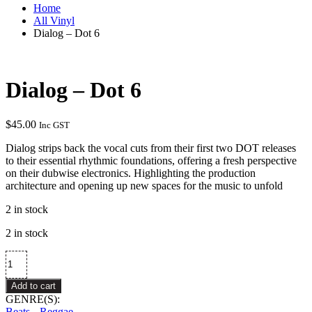
Home
All Vinyl
Dialog – Dot 6
Dialog – Dot 6
$
45.00
Inc GST
Dialog strips back the vocal cuts from their first two DOT releases
to their essential rhythmic foundations, offering a fresh perspective
on their dubwise electronics. Highlighting the production
architecture and opening up new spaces for the music to unfold
2 in stock
2 in stock
Dialog
–
Dot
Add to cart
6
GENRE(S):
quantity
Beats
Reggae