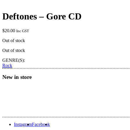
Deftones – Gore CD
$
20.00
Inc GST
Out of stock
Out of stock
GENRE(S):
Rock
New in store
Instagram
Facebook