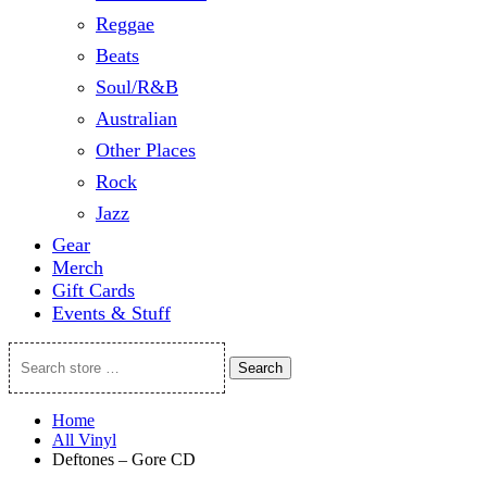
Reggae
Beats
Soul/R&B
Australian
Other Places
Rock
Jazz
Gear
Merch
Gift Cards
Events & Stuff
Search
Search
store
…
Home
All Vinyl
Deftones – Gore CD