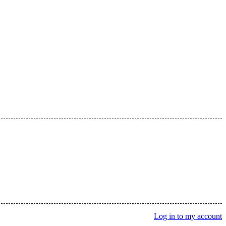
Log in to my account