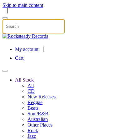
Skip to main content
My account
Cart
All Stock
All
CD
New Releases
Reggae
Beats
Soul/R&B
Australian
Other Places
Rock
Jazz