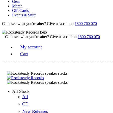
Gear
Merch
Gift Cards
Events & Stuff
Can't see what you're after? Give us a call on
1800 760 070
Can't see what you're after? Give us a call on
1800 760 070
My account
Cart
All Stock
All
CD
New Releases