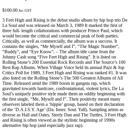
$
100.00
Inc GST
3 Feet High and Rising is the debut studio album by hip hop trio De
La Soul and was released on March 3, 1989 It marked the first of
three full- length collaborations with producer Prince Paul, which
would become the critical and commercial peak of both parties.
Critically, as well as commercially, the album was a success. It
contains the singles, “Me Myself and I”, “The Magic Number”,
“Buddy”, and “Eye Know”. – The album title came from the
Johnny Cash song “Five Feet High and Rising”. It is listed on
Rolling Stone’s 200 Essential Rock Records and The Source’s 100
Best Rap Albums. When Village Voice held its annual Pazz & Jop
Critics Poll for 1989, 3 Feet High and Rising was ranked #1. It was
also listed on the Rolling Stone’s The 500 Greatest Albums of All
Time. Released amid the 1989 boom in gangsta rap, which
gravitated towards hardcore, confrontational, violent lyrics, De La
Soul’s uniquely positive style made them an oddity beginning with
the first single, “Me, Myself and I”. Their positivity meant many
observers labeled them a ‘hippie’ group, based on their declaration
of the ‘D.A.I.S.Y. Age’ (Da. Inner. Soul. Yall). Sampling artists as
diverse as Hall and Oates, Steely Dan and The Turtles, 3 Feet High
and Rising is often viewed as the stylistic beginning of 1990s
alternative hip hop (and especially jazz rap).