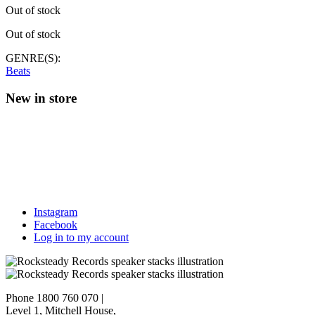
Out of stock
Out of stock
GENRE(S):
Beats
New in store
Instagram
Facebook
Log in to my account
Phone 1800 760 070
|
Level 1, Mitchell House,