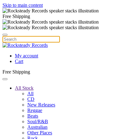
Skip to main content
Free Shipping
My account
Cart
Free Shipping
All Stock
All
CD
New Releases
Reggae
Beats
Soul/R&B
Australian
Other Places
Rock