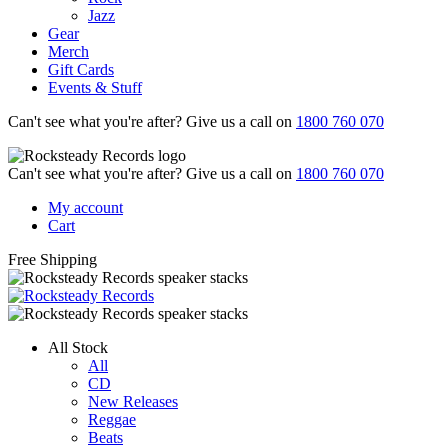
Jazz
Gear
Merch
Gift Cards
Events & Stuff
Can't see what you're after? Give us a call on
1800 760 070
Can't see what you're after? Give us a call on
1800 760 070
My account
Cart
Free Shipping
All Stock
All
CD
New Releases
Reggae
Beats