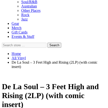
Soul/R&B
Australian
Other Places
Rock
Jazz
Gear
Merch
Gift Cards
Events & Stuff
Search
Search
store
…
Home
All Vinyl
De La Soul – 3 Feet High and Rising (2LP) (with comic
insert)
De La Soul – 3 Feet High and
Rising (2LP) (with comic
insert)