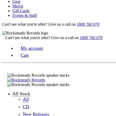
Gear
Merch
Gift Cards
Events & Stuff
Can't see what you're after? Give us a call on
1800 760 070
Can't see what you're after? Give us a call on
1800 760 070
My account
Cart
All Stock
All
CD
New Releases