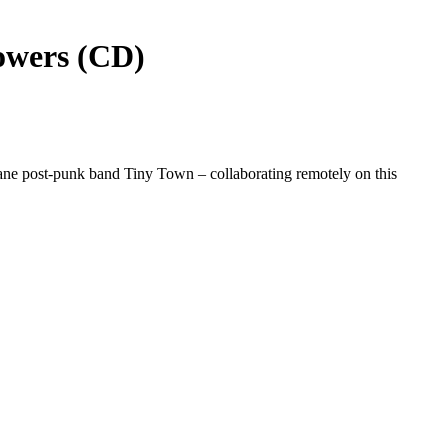
owers (CD)
ne post-punk band Tiny Town – collaborating remotely on this