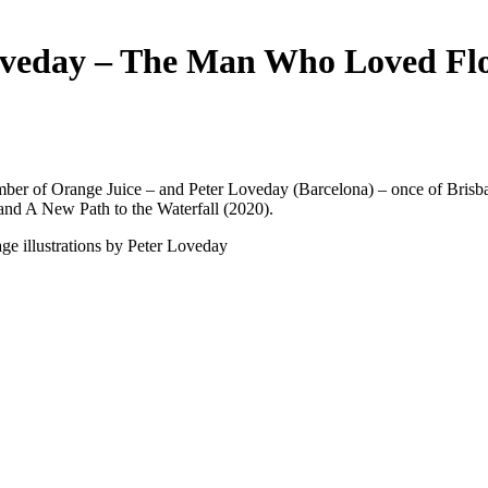
veday – The Man Who Loved Fl
r of Orange Juice – and Peter Loveday (Barcelona) – once of Brisba
and A New Path to the Waterfall (2020).
age illustrations by Peter Loveday