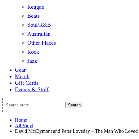
Reggae
Beats
Soul/R&B
Australian
Other Places
Rock
Jazz
Gear
Merch
Gift Cards
Events & Stuff
Search
Search
store
…
Home
All Vinyl
David McClymont and Peter Loveday – The Man Who Loved 