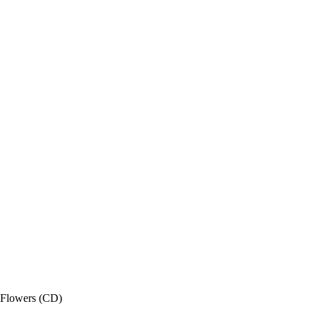
Flowers (CD)