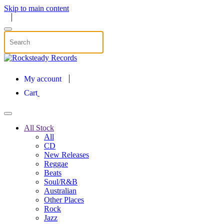
Skip to main content
My account
Cart
All Stock
All
CD
New Releases
Reggae
Beats
Soul/R&B
Australian
Other Places
Rock
Jazz