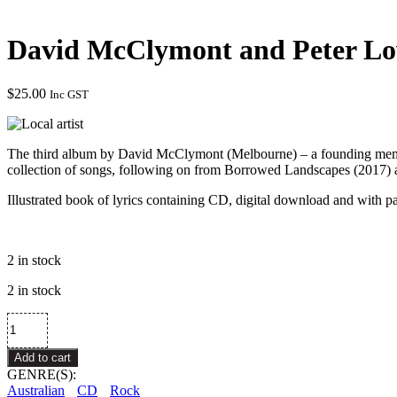
David McClymont and Peter Lo
$
25.00
Inc GST
The third album by David McClymont (Melbourne) – a founding membe
collection of songs, following on from Borrowed Landscapes (2017) 
Illustrated book of lyrics containing CD, digital download and with p
2 in stock
2 in stock
David
McClymont
and
Add to cart
Peter
GENRE(S):
Loveday
Australian
CD
Rock