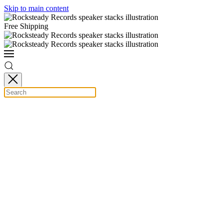
Skip to main content
Free Shipping