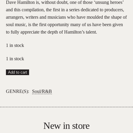
Dave Hamilton is, without doubt, one of those ‘unsung heroes’
and this compilation, the first in a series dedicated to producers,
arrangers, writers and musicians who have moulded the shape of
soul music, is the first opportunity many of us have been given
to fully appreciate the depth of Hamilton’s talent.
1 in stock
1 in stock
Various
Add to cart
–
Dave
GENRE(S):
Soul/R&B
Hamilton's
Detroit
Dancers
quantity
New in store