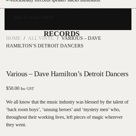
Skip to main content
HOME
ALL VINYL
VARIOUS – DAVE
HAMILTON’S DETROIT DANCERS
Various – Dave Hamilton’s Detroit Dancers
$
50.00
Inc GST
We all know that the music industry was blessed by the talent of
‘back room boys’, ‘unsung heroes’ and ‘mystery men’ who,
throughout their working lives, left pieces of magic wherever
they went.