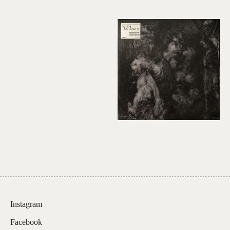
Instagram
Facebook