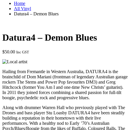
Home
All Vinyl
Datura4 – Demon Blues
Datura4 – Demon Blues
$
50.00
Inc GST
Hailing from Fremantle in Western Australia, DATURA4 is the
brainchild of Dom Mariani (frontman of legendary Australian garage
rockers The Stems and Power Pop favourites DM3) and Greg
Hitchcock (former You Am I and one-time New Christs’ guitarist).
In 2011 they joined forces combining a shared passion for full-tilt
boogie, psychedelic rock and progressive blues.
Along with drummer Warren Hall who previously played with The
Drones and bass player Stu Loasby DATURA4 have been steadily
building a reputation in their hometown with their live
performances. With a healthy nod to Early ’70’s Australian
Psych/Blues/Boogie from the likes of Buffalo, Coloured Balls, The