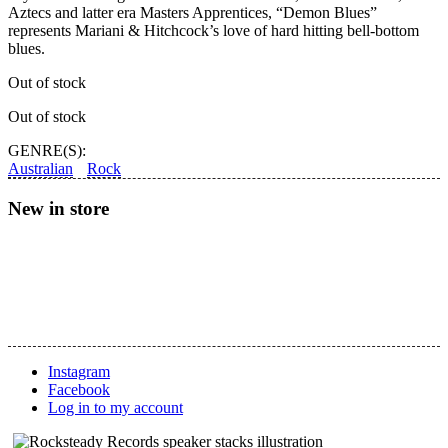
Aztecs and latter era Masters Apprentices, “Demon Blues”
represents Mariani & Hitchcock’s love of hard hitting bell-bottom
blues.
Out of stock
Out of stock
GENRE(S):
Australian
Rock
New in store
Instagram
Facebook
Log in to my account