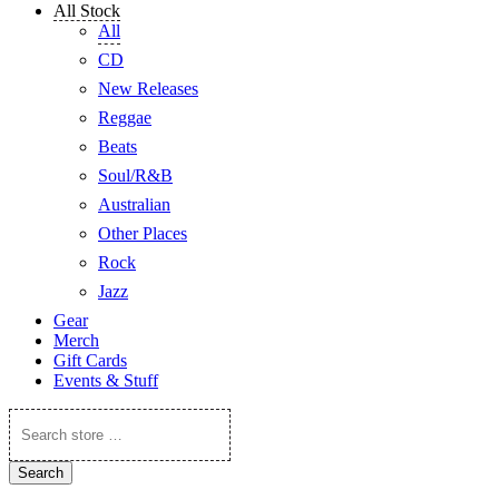
All Stock
All
CD
New Releases
Reggae
Beats
Soul/R&B
Australian
Other Places
Rock
Jazz
Gear
Merch
Gift Cards
Events & Stuff
Search
store
…
Search