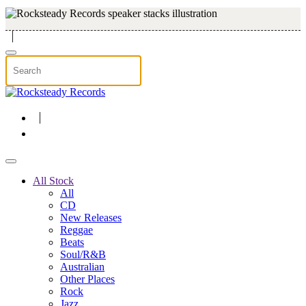
Skip to main content
All Stock
All
CD
New Releases
Reggae
Beats
Soul/R&B
Australian
Other Places
Rock
Jazz