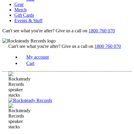
Gear
Merch
Gift Cards
Events & Stuff
Can't see what you're after? Give us a call on
1800 760 070
Can't see what you're after? Give us a call on
1800 760 070
My account
Cart