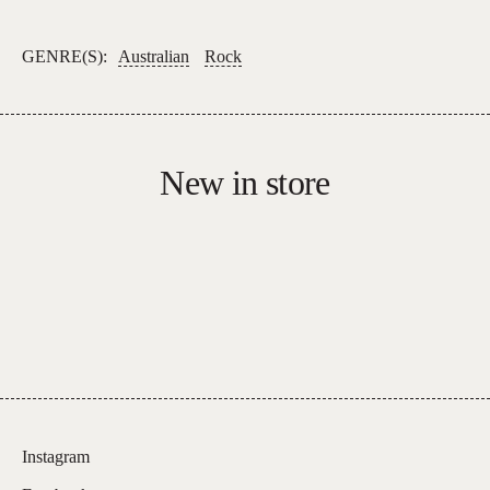
–
I'm
GENRE(S):
Australian
Rock
A
Man/The
Train
Kept
New in store
A-
Rollin'
*SIGNED
COPIES*
quantity
Instagram