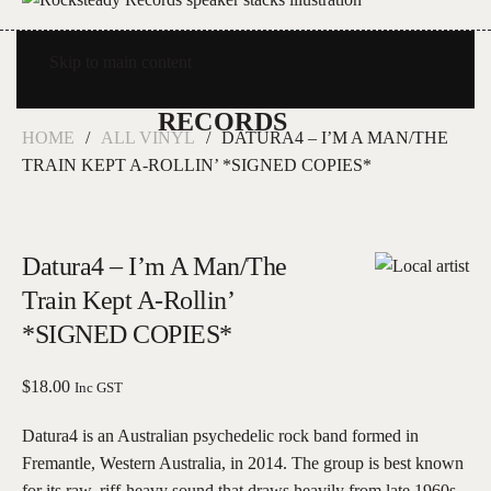
Skip to main content
HOME
ALL VINYL
DATURA4 – I’M A MAN/THE
TRAIN KEPT A-ROLLIN’ *SIGNED COPIES*
Datura4 – I’m A Man/The
Train Kept A-Rollin’
*SIGNED COPIES*
$
18.00
Inc GST
Datura4 is an Australian psychedelic rock band formed in
Fremantle, Western Australia, in 2014. The group is best known
for its raw, riff-heavy sound that draws heavily from late 1960s