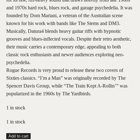
and 1970s hard rock, blues rock, and garage psychedelia. It was
founded by Dom Mariani, a veteran of the Australian scene
known for his work with bands like The Stems and DM3.
Musically, Datura4 blends heavy guitar riffs with hypnotic
grooves and blues-inflected vocals. Despite their retro aesthetic,
their music carries a contemporary edge, appealing to both
classic rock enthusiasts and newer audiences exploring neo-
psychedelia.
Rogue Records is very proud to release these two covers of
Sixties classics. “I’m a Man” was originally recorded by The
Spencer Davis Group, while “The Train Kept A-Rollin’” was
popularized in the 1960s by The Yardbirds.
1 in stock
1 in stock
Datura4
Add to cart