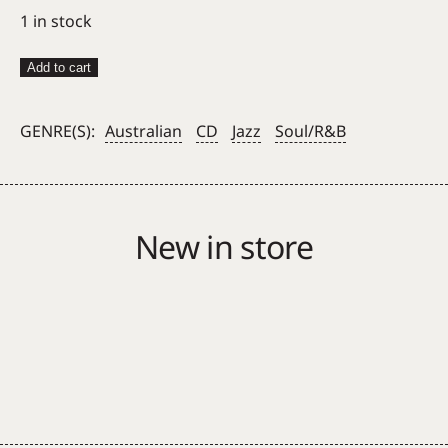
1 in stock
Cookin'
Add to cart
On
3
GENRE(S):
Australian
CD
Jazz
Soul/R&B
Burners
–
Cookin'
The
New in store
Books
CD
quantity