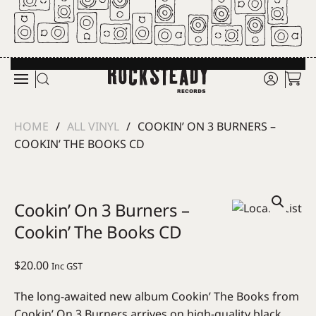
Skip to main content
HOME
ALL VINYL
COOKIN’ ON 3 BURNERS –
COOKIN’ THE BOOKS CD
Cookin’ On 3 Burners –
Cookin’ The Books CD
$
20.00
Inc GST
The long-awaited new album Cookin’ The Books from
Cookin’ On 3 Burners arrives on high-quality black