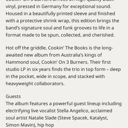
vinyl, pressed in Germany for exceptional sound.
Housed in a beautifully printed sleeve and finished
with a protective shrink wrap, this edition brings the
band’s signature soul and funk grooves to life in a
format made to be spun, collected, and cherished.
Hot off the griddle, Cookin’ The Books is the long-
awaited new album from Australia’s kings of
Hammond soul, Cookin’ On 3 Burners. Their first
studio LP in six years finds the trio in top form – deep
in the pocket, wide in scope, and stacked with
heavyweight collaborators.
Guests
The album features a powerful guest lineup including
electrifying live vocalist Stella Angelico, acclaimed
soul artist Natalie Slade (Steve Spacek, Katalyst,
Simon Mavin), hip hop