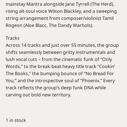
mainstay Mantra alongside Jane Tyrrell (The Herd),
rising alt-soul voice Wilson Blackley, and a sweeping
string arrangement from composer/violinist Tamil
Rogeon (Aloe Blacc, The Dandy Warhols).
Tracks
Across 14 tracks and just over 55 minutes, the group
shifts seamlessly between gritty instrumentals and
lush vocal cuts – from the cinematic funk of “Only
Words,” to the break-beat heavy title track “Cookin’
The Books,” the bumping bounce of “No Bread For
You,” and the introspective soul of “Phoenix.” Every
track reflects the group’s deep funk DNA while
carving out bold new territory.
1 in stock