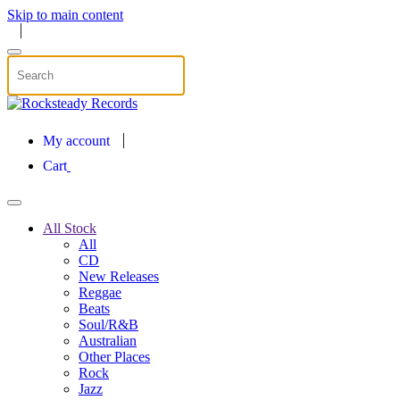
Skip to main content
My account
Cart
All Stock
All
CD
New Releases
Reggae
Beats
Soul/R&B
Australian
Other Places
Rock
Jazz