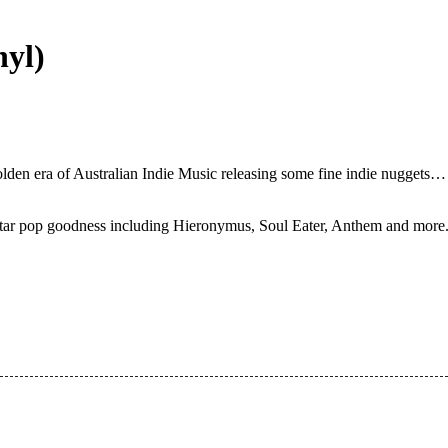
nyl)
 golden era of Australian Indie Music releasing some fine indie nugget
tar pop goodness including Hieronymus, Soul Eater, Anthem and more