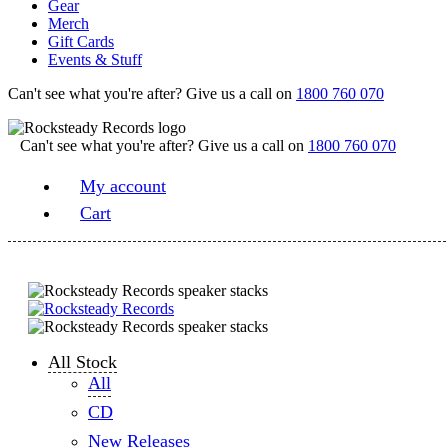
Gear
Merch
Gift Cards
Events & Stuff
Can't see what you're after? Give us a call on
1800 760 070
Can't see what you're after? Give us a call on
1800 760 070
My account
Cart
All Stock
All
CD
New Releases