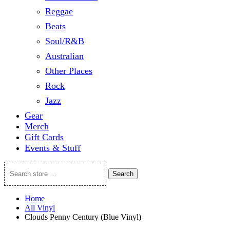
Reggae
Beats
Soul/R&B
Australian
Other Places
Rock
Jazz
Gear
Merch
Gift Cards
Events & Stuff
Search
Search
store
…
Home
All Vinyl
Clouds Penny Century (Blue Vinyl)