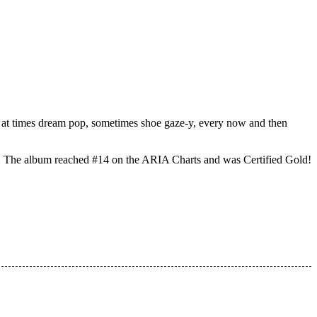
s… at times dream pop, sometimes shoe gaze-y, every now and then
. The album reached #14 on the ARIA Charts and was Certified Gold!