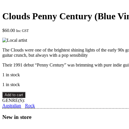
Clouds Penny Century (Blue Vi
$
60.00
Inc GST
The Clouds were one of the brightest shining lights of the early 90s
guitar crunch, but always with a pop sensibility
Their 1991 debut “Penny Century” was brimming with pure indie gui
1 in stock
1 in stock
Clouds
Add to cart
Penny
GENRE(S):
Century
Australian
Rock
(Blue
Vinyl)
New in store
quantity