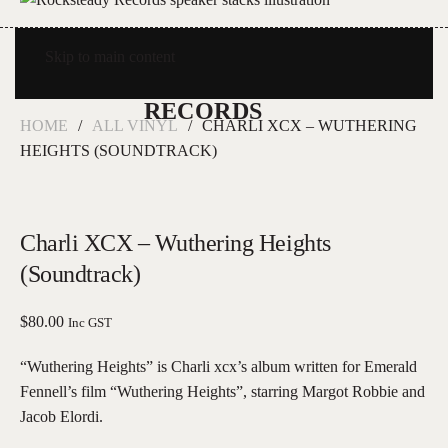
Skip to main content
HOME
ALL VINYL
CHARLI XCX – WUTHERING
HEIGHTS (SOUNDTRACK)
Charli XCX – Wuthering Heights
(Soundtrack)
$
80.00
Inc GST
“Wuthering Heights” is Charli xcx’s album written for Emerald
Fennell’s film “Wuthering Heights”, starring Margot Robbie and
Jacob Elordi.