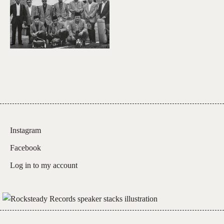
Instagram
Facebook
Log in to my account