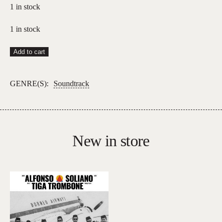
1 in stock
1 in stock
Charli
Add to cart
XCX
–
GENRE(S):
Soundtrack
Wuthering
Heights
(Soundtrack)
quantity
New in store