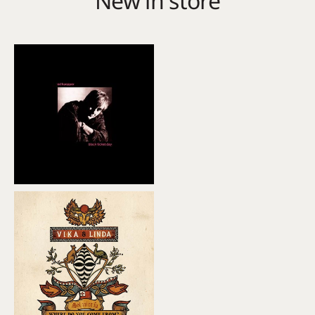
New in store