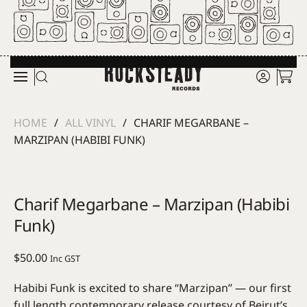
Skip to main content
HOME
ALL VINYL
CHARIF MEGARBANE –
MARZIPAN (HABIBI FUNK)
Charif Megarbane – Marzipan (Habibi
Funk)
$
50.00
Inc GST
Habibi Funk is excited to share “Marzipan” — our first
full length contemporary release courtesy of Beirut’s