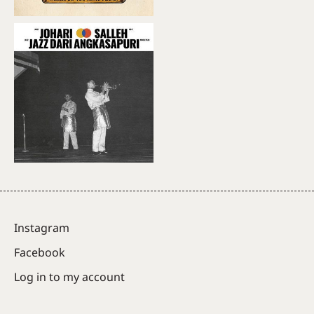
Instagram
Facebook
Log in to my account