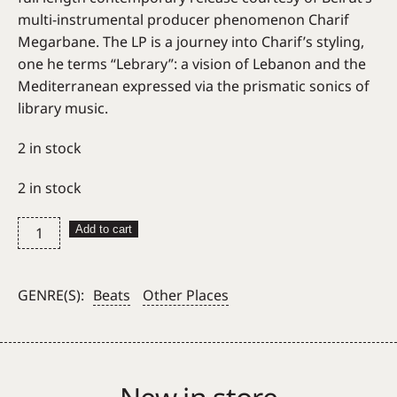
multi-instrumental producer phenomenon Charif
Megarbane. The LP is a journey into Charif’s styling,
one he terms “Lebrary”: a vision of Lebanon and the
Mediterranean expressed via the prismatic sonics of
library music.
2 in stock
2 in stock
Charif
Add to cart
Megarbane
–
Marzipan
GENRE(S):
Beats
Other Places
(Habibi
Funk)
quantity