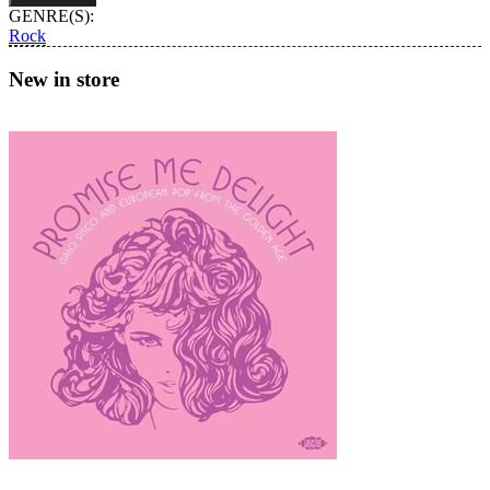
Wanderer
GENRE(S):
quantity
Rock
New in store