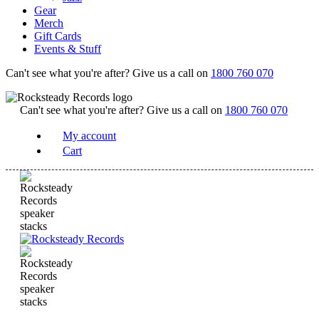
Gear
Merch
Gift Cards
Events & Stuff
Can't see what you're after? Give us a call on
1800 760 070
Can't see what you're after? Give us a call on
1800 760 070
My account
Cart