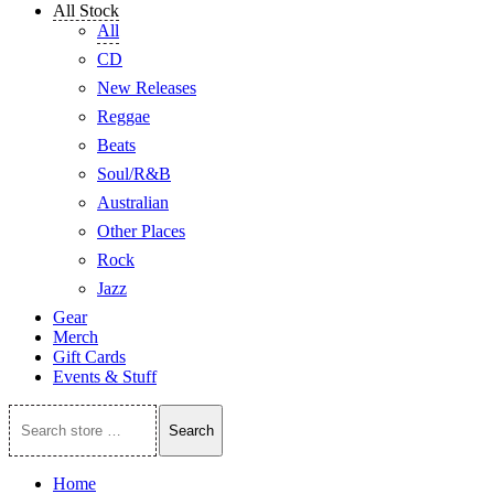
All Stock
All
CD
New Releases
Reggae
Beats
Soul/R&B
Australian
Other Places
Rock
Jazz
Gear
Merch
Gift Cards
Events & Stuff
Search
Search
store
…
Home