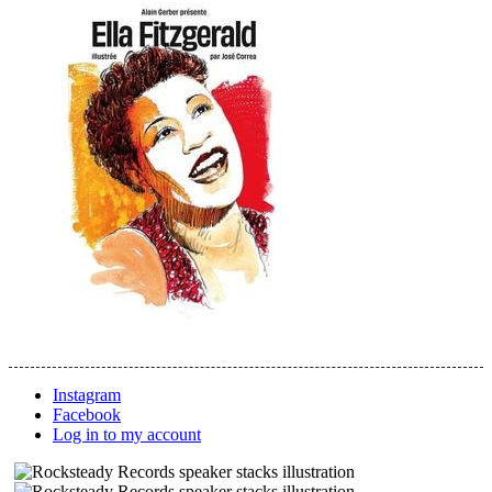
Instagram
Facebook
Log in to my account