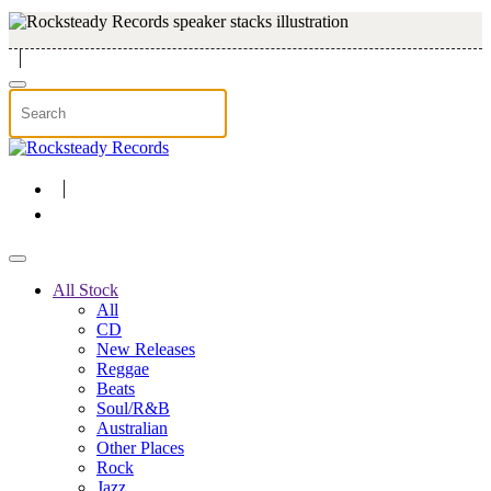
Skip to main content
All Stock
All
CD
New Releases
Reggae
Beats
Soul/R&B
Australian
Other Places
Rock
Jazz