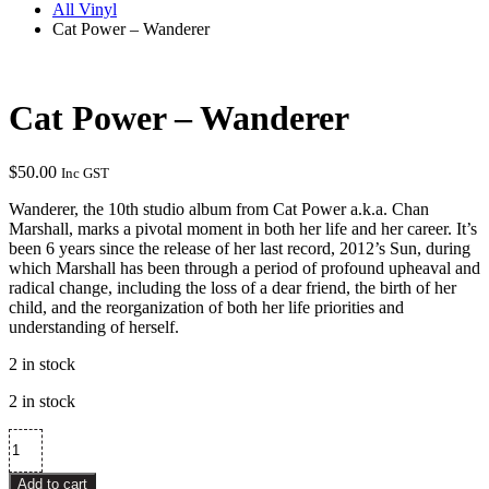
All Vinyl
Cat Power – Wanderer
Cat Power – Wanderer
$
50.00
Inc GST
Wanderer, the 10th studio album from Cat Power a.k.a. Chan
Marshall, marks a pivotal moment in both her life and her career. It’s
been 6 years since the release of her last record, 2012’s Sun, during
which Marshall has been through a period of profound upheaval and
radical change, including the loss of a dear friend, the birth of her
child, and the reorganization of both her life priorities and
understanding of herself.
2 in stock
2 in stock
Cat
Power
–
Add to cart