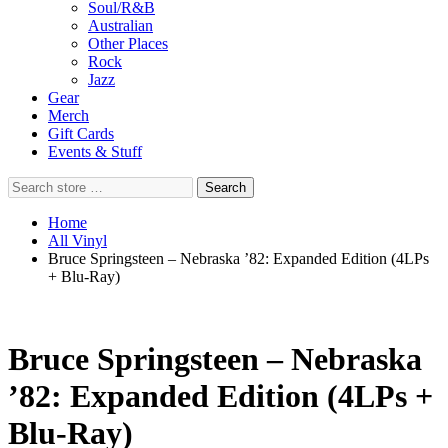
Soul/R&B
Australian
Other Places
Rock
Jazz
Gear
Merch
Gift Cards
Events & Stuff
Search
Search
store
…
Home
All Vinyl
Bruce Springsteen – Nebraska ’82: Expanded Edition (4LPs
+ Blu-Ray)
Bruce Springsteen – Nebraska
’82: Expanded Edition (4LPs +
Blu-Ray)