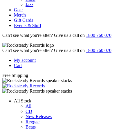
Jazz
Gear
Merch
Gift Cards
Events & Stuff
Can't see what you're after? Give us a call on
1800 760 070
Can't see what you're after? Give us a call on
1800 760 070
My account
Cart
Free Shipping
All Stock
All
CD
New Releases
Reggae
Beats