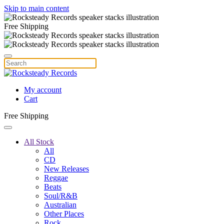
Skip to main content
Free Shipping
My account
Cart
Free Shipping
All Stock
All
CD
New Releases
Reggae
Beats
Soul/R&B
Australian
Other Places
Rock