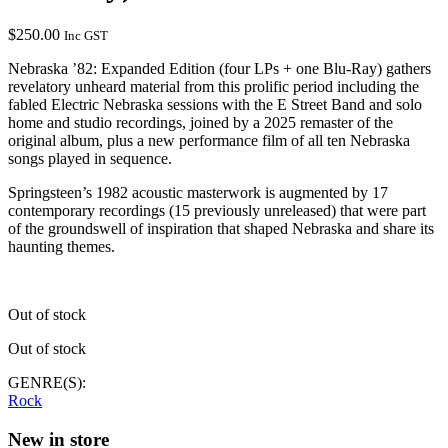
$
250.00
Inc GST
Nebraska ’82: Expanded Edition (four LPs + one Blu-Ray) gathers
revelatory unheard material from this prolific period including the
fabled Electric Nebraska sessions with the E Street Band and solo
home and studio recordings, joined by a 2025 remaster of the
original album, plus a new performance film of all ten Nebraska
songs played in sequence.
Springsteen’s 1982 acoustic masterwork is augmented by 17
contemporary recordings (15 previously unreleased) that were part
of the groundswell of inspiration that shaped Nebraska and share its
haunting themes.
Out of stock
Out of stock
GENRE(S):
Rock
New in store