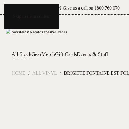
Can't see what you're after? Give us a call on
1800 760 070
Skip to main content
All Stock
Gear
Merch
Gift Cards
Events & Stuff
HOME
ALL VINYL
BRIGITTE FONTAINE EST FOL