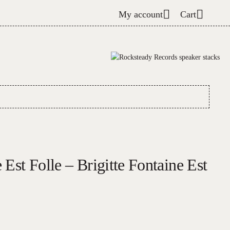
My account
Cart
 Est Folle – Brigitte Fontaine Est