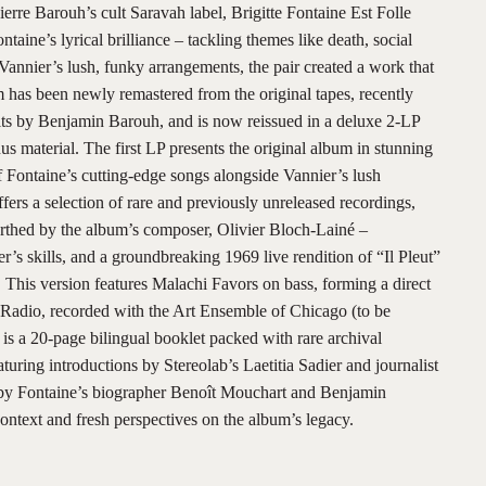
ierre Barouh’s cult Saravah label, Brigitte Fontaine Est Folle
taine’s lyrical brilliance – tackling themes like death, social
 Vannier’s lush, funky arrangements, the pair created a work that
 has been newly remastered from the original tapes, recently
lts by Benjamin Barouh, and is now reissued in a deluxe 2-LP
us material. The first LP presents the original album in stunning
of Fontaine’s cutting-edge songs alongside Vannier’s lush
fers a selection of rare and previously unreleased recordings,
rthed by the album’s composer, Olivier Bloch-Lainé –
’s skills, and a groundbreaking 1969 live rendition of “Il Pleut”
 This version features Malachi Favors on bass, forming a direct
 Radio, recorded with the Art Ensemble of Chicago (to be
 is a 20-page bilingual booklet packed with rare archival
ring introductions by Stereolab’s Laetitia Sadier and journalist
s by Fontaine’s biographer Benoît Mouchart and Benjamin
context and fresh perspectives on the album’s legacy.