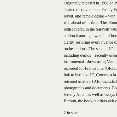
Originally released in 1968 on P
shattered conventions. Fusing Fon
revolt, and female desire – with
was ahead of its time. The album
rediscovered in the Saravah vau
edition featuring a wealth of bon
clarity, restoring every nuance 
orchestrations. The second LP of
including demos – recently unea
instrumentals showcasing Vannier
recorded for France Inter/ORTF.
link to her next LP, Comme à la
reissued in 2026.) Also included
photographs and documents. Featu
Jeremy Allen, as well as essay
Barouh, the booklet offers rich 
2 in stock