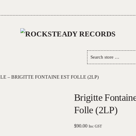
Search
store
…
LE – BRIGITTE FONTAINE EST FOLLE (2LP)
Brigitte Fontaine
Folle (2LP)
$
90.00
Inc GST