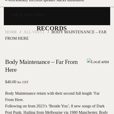
Skip to main content
HOME
ALL VINYL
BODY MAINTENANCE – FAR
FROM HERE
Body Maintenance – Far From
Here
$
40.00
Inc GST
Body Maintenance return with their second full length ‘Far
From Here.
Following on from 2023’s ‘Beside You’, 8 new songs of Dark
Post Punk. Hailing from Melbourne via 1980 Manchester, Body