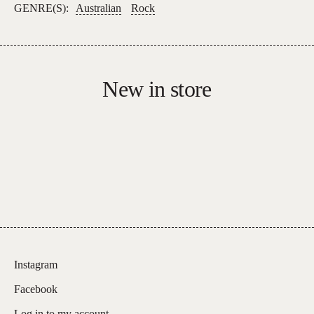
GENRE(S):
Australian
Rock
New in store
Instagram
Facebook
Log in to my account