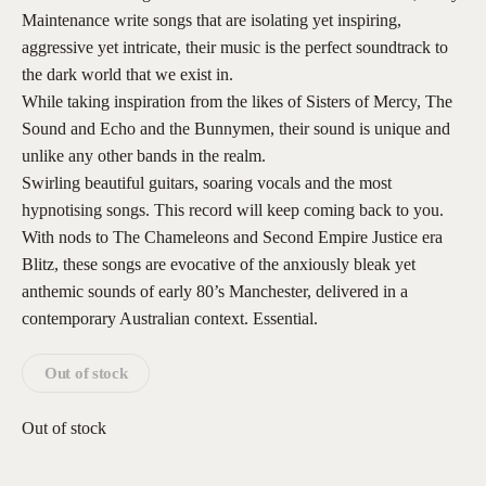
Maintenance write songs that are isolating yet inspiring,
aggressive yet intricate, their music is the perfect soundtrack to
the dark world that we exist in.
While taking inspiration from the likes of Sisters of Mercy, The
Sound and Echo and the Bunnymen, their sound is unique and
unlike any other bands in the realm.
Swirling beautiful guitars, soaring vocals and the most
hypnotising songs. This record will keep coming back to you.
With nods to The Chameleons and Second Empire Justice era
Blitz, these songs are evocative of the anxiously bleak yet
anthemic sounds of early 80’s Manchester, delivered in a
contemporary Australian context. Essential.
Out of stock
Out of stock