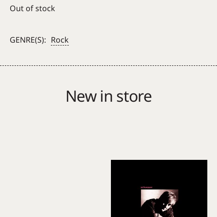
Out of stock
GENRE(S):
Rock
New in store