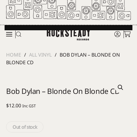
Skip to main content
HOME
ALL VINYL
BOB DYLAN – BLONDE ON
BLONDE CD
Bob Dylan – Blonde On Blonde CD
$
12.00
Inc GST
Out of stock