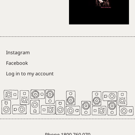
Instagram
Facebook
Log in to my account
Phone 1800 760 070