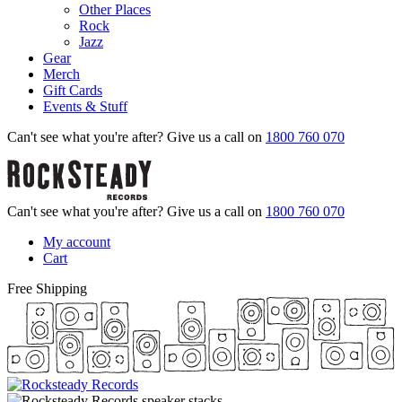
Other Places
Rock
Jazz
Gear
Merch
Gift Cards
Events & Stuff
Can't see what you're after? Give us a call on
1800 760 070
Can't see what you're after? Give us a call on
1800 760 070
My account
Cart
Free Shipping