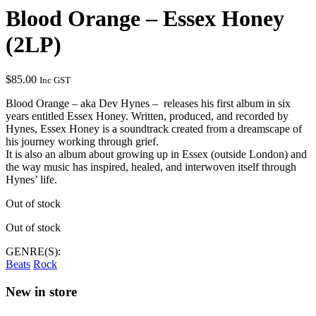
Blood Orange – Essex Honey
(2LP)
$
85.00
Inc GST
Blood Orange – aka Dev Hynes – releases his first album in six
years entitled Essex Honey. Written, produced, and recorded by
Hynes, Essex Honey is a soundtrack created from a dreamscape of
his journey working through grief.
It is also an album about growing up in Essex (outside London) and
the way music has inspired, healed, and interwoven itself through
Hynes’ life.
Out of stock
Out of stock
GENRE(S):
Beats
Rock
New in store