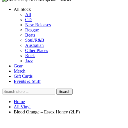
All Stock
All
CD
New Releases
Reggae
Beats
Soul/R&B
Australian
Other Places
Rock
Jazz
Gear
Merch
Gift Cards
Events & Stuff
Search
Search
store
…
Home
All Vinyl
Blood Orange – Essex Honey (2LP)