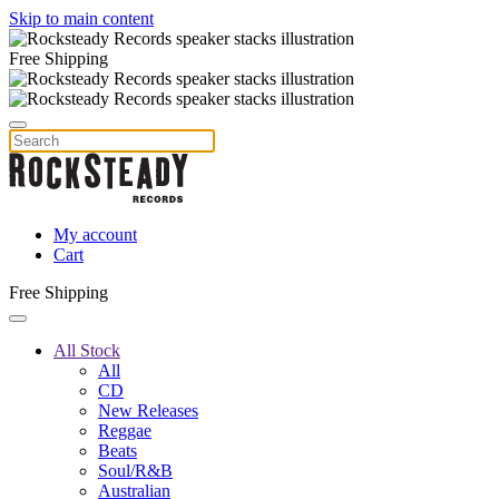
Skip to main content
Free Shipping
My account
Cart
Free Shipping
All Stock
All
CD
New Releases
Reggae
Beats
Soul/R&B
Australian