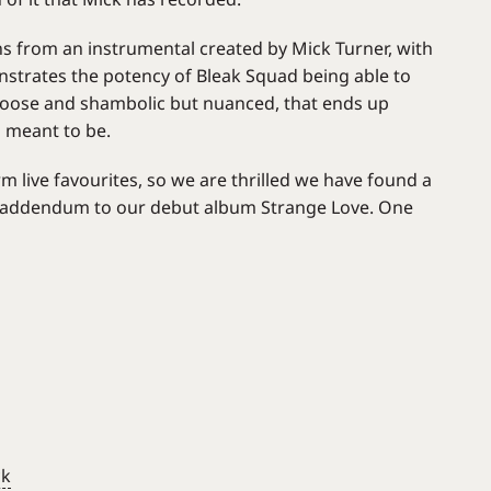
ins from an instrumental created by Mick Turner, with
onstrates the potency of Bleak Squad being able to
 loose and shambolic but nuanced, that ends up
s meant to be.
m live favourites, so we are thrilled we have found a
h addendum to our debut album Strange Love. One
ck