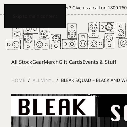
Can't see what you're after? Give us a call on
1800 760
Skip to main content
All Stock
Gear
Merch
Gift Cards
Events & Stuff
HOME
ALL VINYL
BLEAK SQUAD – BLACK AND WHI