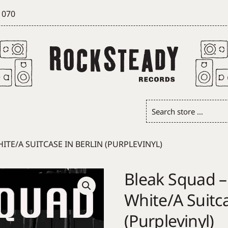
 070
Search
store
…
TE/A SUITCASE IN BERLIN (PURPLEVINYL)
Bleak Squad –
White/A Suitca
(Purplevinyl)