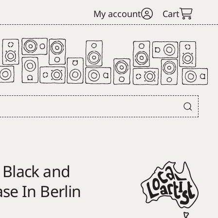
My account
Cart
 Black and
se In Berlin