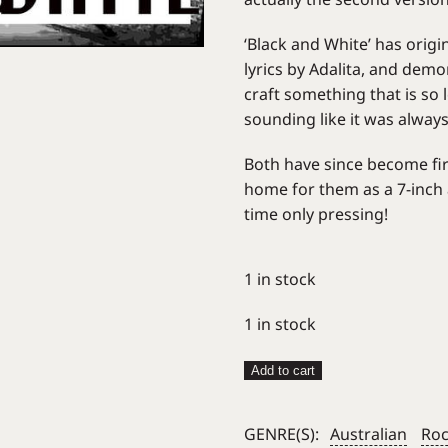
‘Black and White’ has orig
lyrics by Adalita, and dem
craft something that is so
sounding like it was alway
Both have since become fir
home for them as a 7-inc
time only pressing!
1 in stock
1 in stock
Bleak
Add to cart
Squad
–
GENRE(S):
Australian
Ro
Black