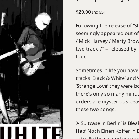
$
20.00
Inc GST
Following the release of ‘
seemingly appeared out of 
/ Mick Harvey / Marty Brow
two track 7″ – released by
tour.
Sometimes in life you have
tracks ‘Black & White’ and 
‘Strange Love’ they were bo
there’s only so many minut
orders are mysterious beas
these two songs.
‘A Suitcase in Berlin’ is Bl
Hab’ Noch Einen Koffer in 
actually the second version