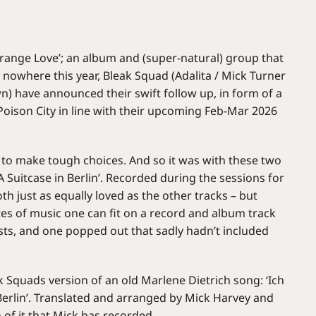
Strange Love’; an album and (super-natural) group that
nowhere this year, Bleak Squad (Adalita / Mick Turner
n) have announced their swift follow up, in form of a
 Poison City in line with their upcoming Feb-Mar 2026
 to make tough choices. And so it was with these two
‘A Suitcase in Berlin’. Recorded during the sessions for
th just as equally loved as the other tracks – but
es of music one can fit on a record and album track
ts, and one popped out that sadly hadn’t included
eak Squads version of an old Marlene Dietrich song: ‘Ich
Berlin’. Translated and arranged by Mick Harvey and
 of it that Mick has recorded.