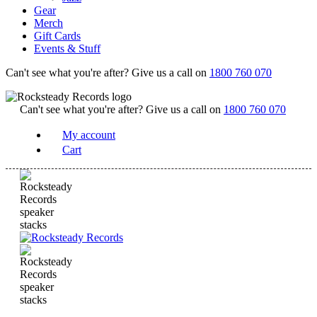
Gear
Merch
Gift Cards
Events & Stuff
Can't see what you're after? Give us a call on
1800 760 070
Can't see what you're after? Give us a call on
1800 760 070
My account
Cart