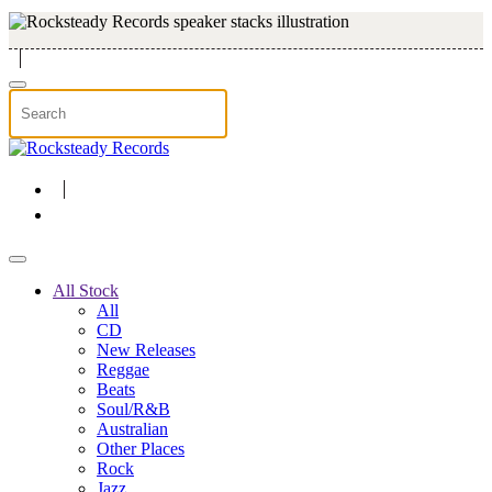
Skip to main content
All Stock
All
CD
New Releases
Reggae
Beats
Soul/R&B
Australian
Other Places
Rock
Jazz