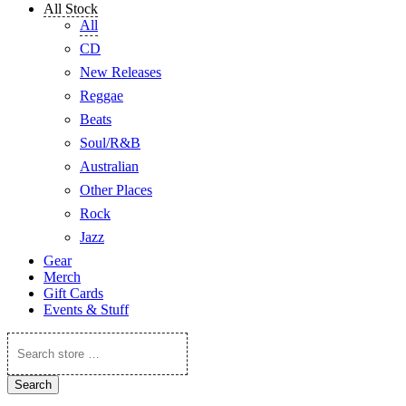
All Stock
All
CD
New Releases
Reggae
Beats
Soul/R&B
Australian
Other Places
Rock
Jazz
Gear
Merch
Gift Cards
Events & Stuff
Search
store
…
Search