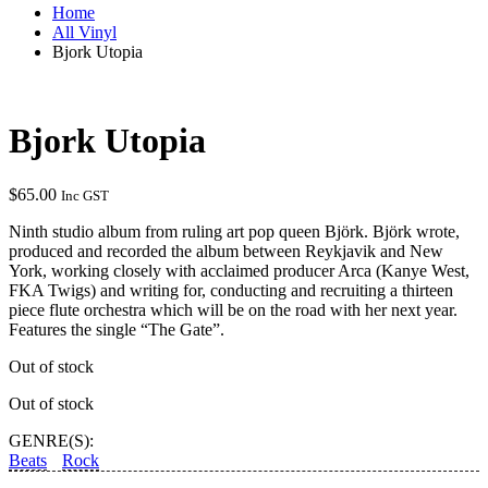
Home
All Vinyl
Bjork Utopia
Bjork Utopia
$
65.00
Inc GST
Ninth studio album from ruling art pop queen Björk. Björk wrote,
produced and recorded the album between Reykjavik and New
York, working closely with acclaimed producer Arca (Kanye West,
FKA Twigs) and writing for, conducting and recruiting a thirteen
piece flute orchestra which will be on the road with her next year.
Features the single “The Gate”.
Out of stock
Out of stock
GENRE(S):
Beats
Rock