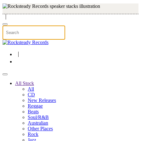
Skip to main content
All Stock
All
CD
New Releases
Reggae
Beats
Soul/R&B
Australian
Other Places
Rock
Jazz