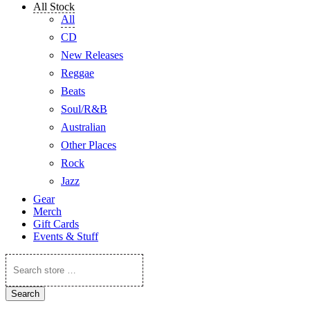
All Stock
All
CD
New Releases
Reggae
Beats
Soul/R&B
Australian
Other Places
Rock
Jazz
Gear
Merch
Gift Cards
Events & Stuff
Search
store
…
Search