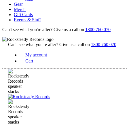
Gear
Merch
Gift Cards
Events & Stuff
Can't see what you're after? Give us a call on
1800 760 070
Can't see what you're after? Give us a call on
1800 760 070
My account
Cart