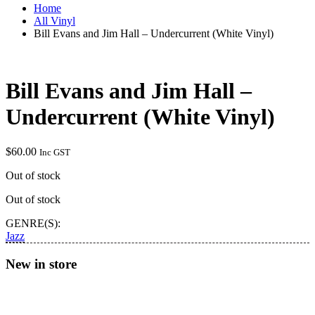
Home
All Vinyl
Bill Evans and Jim Hall – Undercurrent (White Vinyl)
Bill Evans and Jim Hall –
Undercurrent (White Vinyl)
$
60.00
Inc GST
Out of stock
Out of stock
GENRE(S):
Jazz
New in store