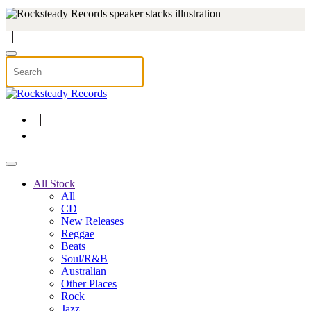
Skip to main content
All Stock
All
CD
New Releases
Reggae
Beats
Soul/R&B
Australian
Other Places
Rock
Jazz