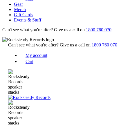
Gear
Merch
Gift Cards
Events & Stuff
Can't see what you're after? Give us a call on
1800 760 070
Can't see what you're after? Give us a call on
1800 760 070
My account
Cart