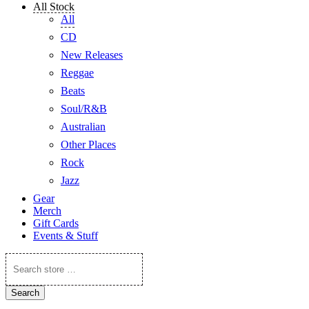
All Stock
All
CD
New Releases
Reggae
Beats
Soul/R&B
Australian
Other Places
Rock
Jazz
Gear
Merch
Gift Cards
Events & Stuff
Search
store
…
Search