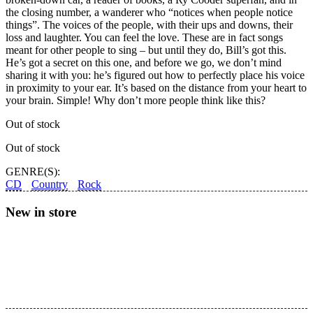
the closing number, a wanderer who “notices when people notice
things”. The voices of the people, with their ups and downs, their
loss and laughter. You can feel the love. These are in fact songs
meant for other people to sing – but until they do, Bill’s got this.
He’s got a secret on this one, and before we go, we don’t mind
sharing it with you: he’s figured out how to perfectly place his voice
in proximity to your ear. It’s based on the distance from your heart to
your brain. Simple! Why don’t more people think like this?
Out of stock
Out of stock
GENRE(S):
CD
Country
Rock
New in store