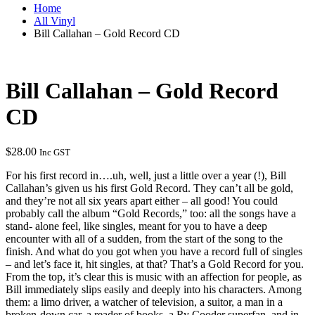
Home
All Vinyl
Bill Callahan – Gold Record CD
Bill Callahan – Gold Record
CD
$
28.00
Inc GST
For his first record in….uh, well, just a little over a year (!), Bill
Callahan’s given us his first Gold Record. They can’t all be gold,
and they’re not all six years apart either – all good! You could
probably call the album “Gold Records,” too: all the songs have a
stand- alone feel, like singles, meant for you to have a deep
encounter with all of a sudden, from the start of the song to the
finish. And what do you got when you have a record full of singles
– and let’s face it, hit singles, at that? That’s a Gold Record for you.
From the top, it’s clear this is music with an affection for people, as
Bill immediately slips easily and deeply into his characters. Among
them: a limo driver, a watcher of television, a suitor, a man in a
broken-down car, a reader of books, a Ry Cooder superfan, and in