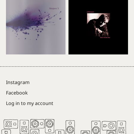
Instagram
Facebook
Log in to my account