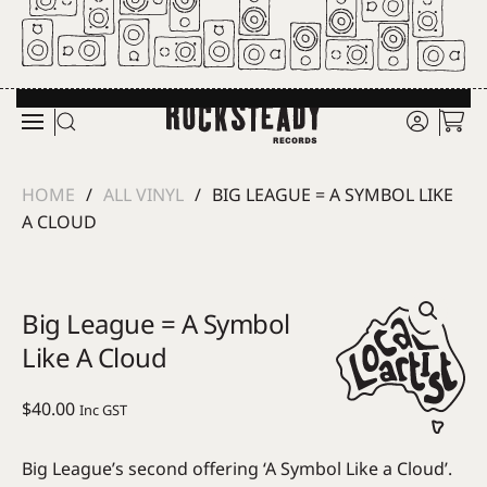
Skip to main content
HOME
ALL VINYL
BIG LEAGUE = A SYMBOL LIKE
A CLOUD
Big League = A Symbol
Like A Cloud
$
40.00
Inc GST
Big League’s second offering ‘A Symbol Like a Cloud’.