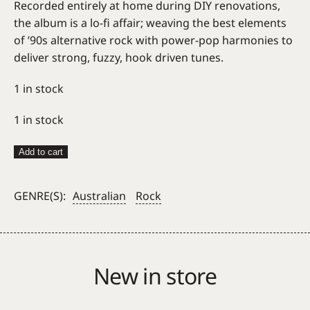
Recorded entirely at home during DIY renovations,
the album is a lo-fi affair; weaving the best elements
of ’90s alternative rock with power-pop harmonies to
deliver strong, fuzzy, hook driven tunes.
1 in stock
1 in stock
Big
Add to cart
League
=
GENRE(S):
Australian
Rock
A
Symbol
Like
A
New in store
Cloud
quantity