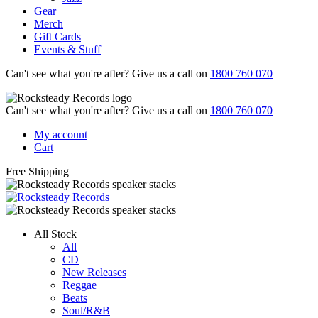
Gear
Merch
Gift Cards
Events & Stuff
Can't see what you're after? Give us a call on
1800 760 070
Can't see what you're after? Give us a call on
1800 760 070
My account
Cart
Free Shipping
All Stock
All
CD
New Releases
Reggae
Beats
Soul/R&B