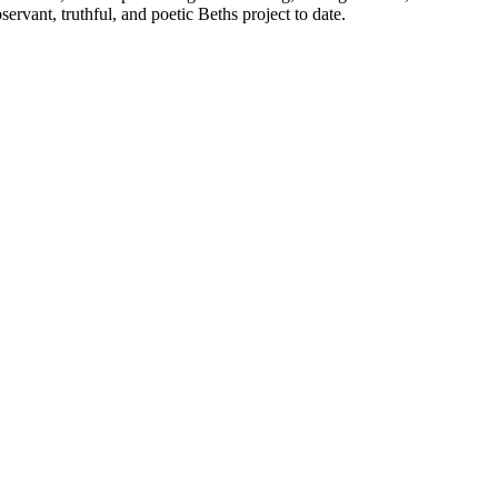
ervant, truthful, and poetic Beths project to date.