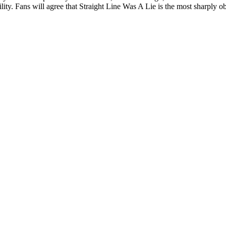
ity. Fans will agree that Straight Line Was A Lie is the most sharply obs