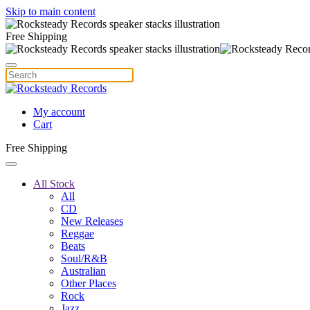
Skip to main content
Free Shipping
My account
Cart
Free Shipping
All Stock
All
CD
New Releases
Reggae
Beats
Soul/R&B
Australian
Other Places
Rock
Jazz