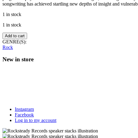
songwriting has achieved startling new depths of insight and vulnerabil
1 in stock
1 in stock
Beths
Add to cart
–
GENRE(S):
Straight
Rock
Line
Was
New in store
A
Lie
(Blue
sky
vinyl)
quantity
Instagram
Facebook
Log in to my account