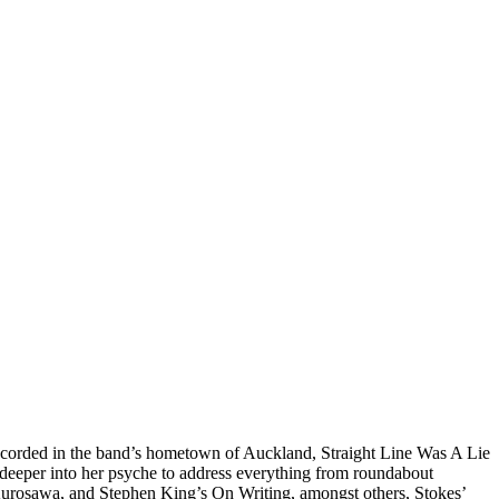
-recorded in the band’s hometown of Auckland, Straight Line Was A Lie
s deeper into her psyche to address everything from roundabout
 Kurosawa, and Stephen King’s On Writing, amongst others, Stokes’