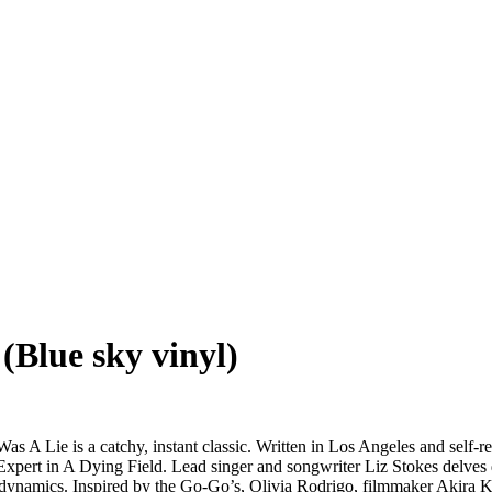
(Blue sky vinyl)
as A Lie is a catchy, instant classic. Written in Los Angeles and self
P Expert in A Dying Field. Lead singer and songwriter Liz Stokes delve
ly dynamics. Inspired by the Go-Go’s, Olivia Rodrigo, filmmaker Akira