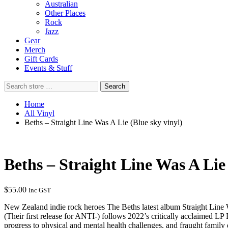
Australian
Other Places
Rock
Jazz
Gear
Merch
Gift Cards
Events & Stuff
Search
Search
store
…
Home
All Vinyl
Beths – Straight Line Was A Lie (Blue sky vinyl)
Beths – Straight Line Was A Lie 
$
55.00
Inc GST
New Zealand indie rock heroes The Beths latest album Straight Line W
(Their first release for ANTI-) follows 2022’s critically acclaimed L
progress to physical and mental health challenges, and fraught fami