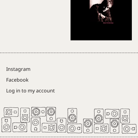
Instagram
Facebook
Log in to my account