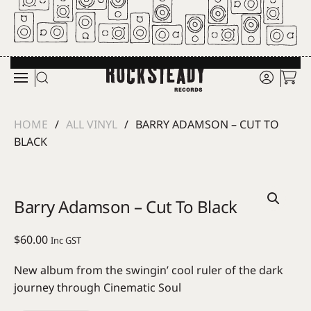
Skip to main content
HOME
ALL VINYL
BARRY ADAMSON – CUT TO
BLACK
Barry Adamson – Cut To Black
$
60.00
Inc GST
New album from the swingin’ cool ruler of the dark
journey through Cinematic Soul