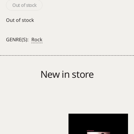
Out of stock
Out of stock
GENRE(S):
Rock
New in store