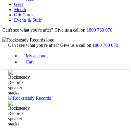
Gear
Merch
Gift Cards
Events & Stuff
Can't see what you're after? Give us a call on
1800 760 070
Can't see what you're after? Give us a call on
1800 760 070
My account
Cart