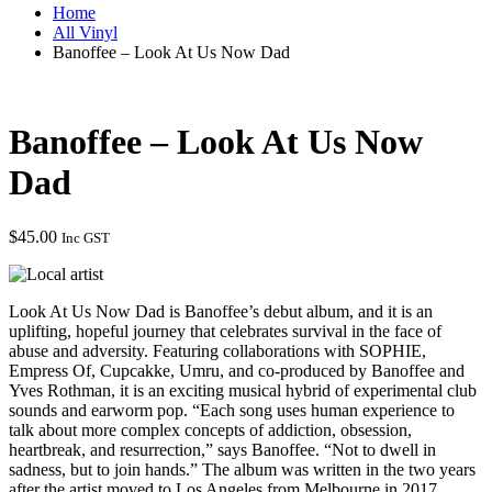
Home
All Vinyl
Banoffee – Look At Us Now Dad
Banoffee – Look At Us Now
Dad
$
45.00
Inc GST
Look At Us Now Dad is Banoffee’s debut album, and it is an
uplifting, hopeful journey that celebrates survival in the face of
abuse and adversity. Featuring collaborations with SOPHIE,
Empress Of, Cupcakke, Umru, and co-produced by Banoffee and
Yves Rothman, it is an exciting musical hybrid of experimental club
sounds and earworm pop. “Each song uses human experience to
talk about more complex concepts of addiction, obsession,
heartbreak, and resurrection,” says Banoffee. “Not to dwell in
sadness, but to join hands.” The album was written in the two years
after the artist moved to Los Angeles from Melbourne in 2017,