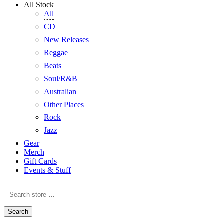
All Stock
All
CD
New Releases
Reggae
Beats
Soul/R&B
Australian
Other Places
Rock
Jazz
Gear
Merch
Gift Cards
Events & Stuff
Search
store
…
Search