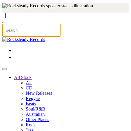
Skip to main content
All Stock
All
CD
New Releases
Reggae
Beats
Soul/R&B
Australian
Other Places
Rock
Jazz