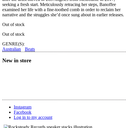
seeking a fresh start. Meticulously retracing her steps, Banoffee
examined her life with a fine-toothed comb in order to reclaim her
narrative and the struggles she’d once sung about in earlier releases.
Out of stock
Out of stock
GENRE(S):
Australian
Beats
New in store
Instagram
Facebook
Log in to my account