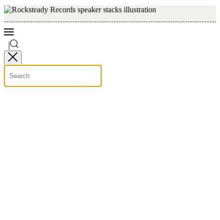
Skip to main content