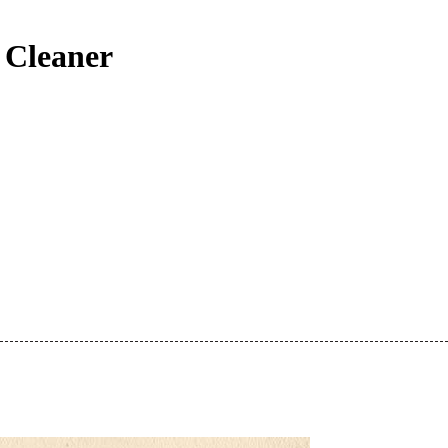
 Cleaner