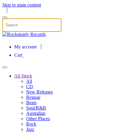
Skip to main content
My account
Cart
All Stock
All
CD
New Releases
Reggae
Beats
Soul/R&B
Australian
Other Places
Rock
Jazz