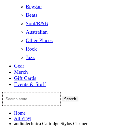
Reggae
Beats
Soul/R&B
Australian
Other Places
Rock
Jazz
Gear
Merch
Gift Cards
Events & Stuff
Search
Search
store
…
Home
All Vinyl
audio-technica Cartridge Stylus Cleaner