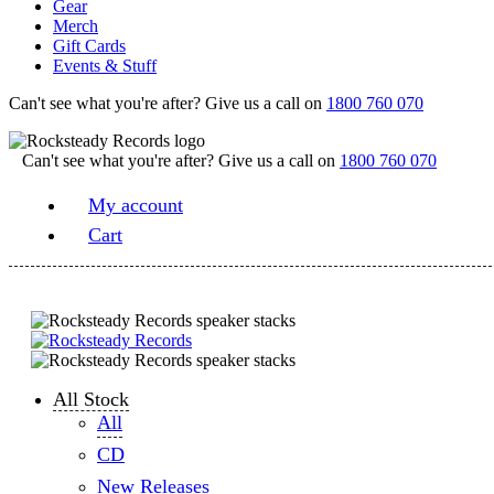
Gear
Merch
Gift Cards
Events & Stuff
Can't see what you're after? Give us a call on
1800 760 070
Can't see what you're after? Give us a call on
1800 760 070
My account
Cart
All Stock
All
CD
New Releases