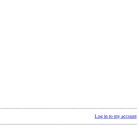
Log in to my account