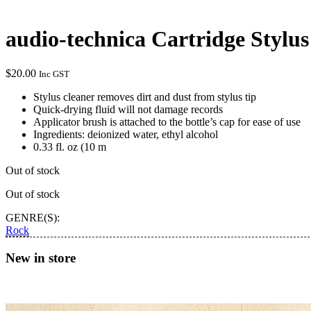
audio-technica Cartridge Stylus
$
20.00
Inc GST
Stylus cleaner removes dirt and dust from stylus tip
Quick-drying fluid will not damage records
Applicator brush is attached to the bottle’s cap for ease of use
Ingredients: deionized water, ethyl alcohol
0.33 fl. oz (10 m
Out of stock
Out of stock
GENRE(S):
Rock
New in store