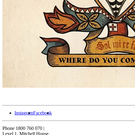
Instagram
Facebook
Phone 1800 760 070
|
Level 1, Mitchell House,