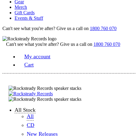
Gear
Merch
Gift Cards
Events & Stuff
Can't see what you're after? Give us a call on
1800 760 070
Can't see what you're after? Give us a call on
1800 760 070
My account
Cart
All Stock
All
CD
New Releases