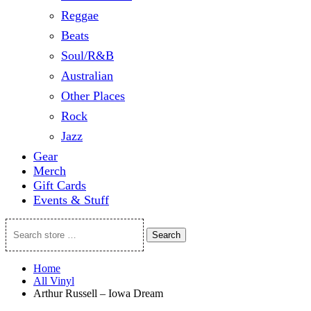
Reggae
Beats
Soul/R&B
Australian
Other Places
Rock
Jazz
Gear
Merch
Gift Cards
Events & Stuff
Search
Search
store
…
Home
All Vinyl
Arthur Russell – Iowa Dream