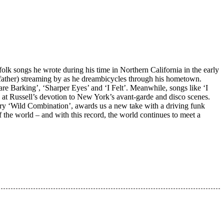
olk songs he wrote during his time in Northern California in the early
his father) streaming by as he dreambicycles through his hometown.
e Barking’, ‘Sharper Eyes’ and ‘I Felt’. Meanwhile, songs like ‘I
 at Russell’s devotion to New York’s avant-garde and disco scenes.
tary ‘Wild Combination’, awards us a new take with a driving funk
 the world – and with this record, the world continues to meet a