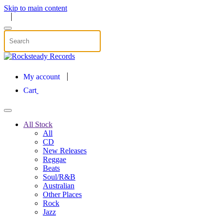
Skip to main content
My account
Cart
All Stock
All
CD
New Releases
Reggae
Beats
Soul/R&B
Australian
Other Places
Rock
Jazz