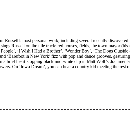
 Russell’s most personal work, including several recently discovered f
” sings Russell on the title track: red houses, fields, the town mayor (
 People’, ‘I Wish I Had a Brother’, ‘Wonder Boy’, ‘The Dogs Outside ar
’ and ‘Barefoot in New York’ fizz with pop and dance grooves, gesturing
 in a brief heart-stopping black-and-white clip in Matt Wolf’s documen
 powers. On ‘Iowa Dream’, you can hear a country kid meeting the rest of