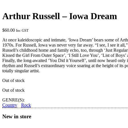
Arthur Russell – Iowa Dream
$
60.00
Inc GST
At once kaleidoscopic and intimate, ‘Iowa Dream’ bears some of Arthur
1970s. For Russell, Iowa was never very far away. “I see, I see it all,
Russell’s childhood home and family echo, too, through ‘Just Regular
Kissed the Girl From Outer Space’, ‘I Still Love You’, ‘List of Boys
Finally, the long-awaited ‘You Did it Yourself’, until now heard only
rhythm and Russell’s extraordinary voice soaring at the height of its
totally singular artist.
Out of stock
Out of stock
GENRE(S):
Country
Rock
New in store