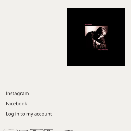
Instagram
Facebook
Log in to my account