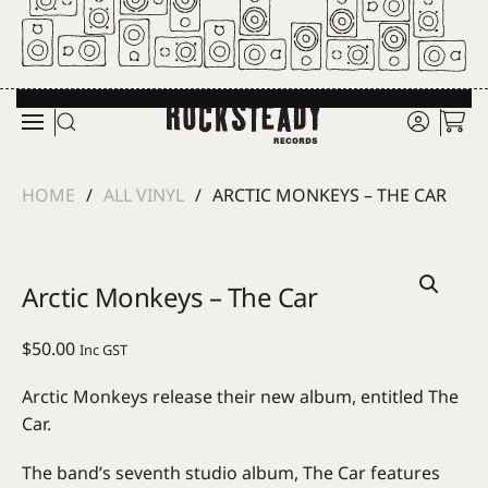
Skip to main content
HOME
ALL VINYL
ARCTIC MONKEYS – THE CAR
Arctic Monkeys – The Car
$
50.00
Inc GST
Arctic Monkeys release their new album, entitled The
Car.
The band’s seventh studio album, The Car features