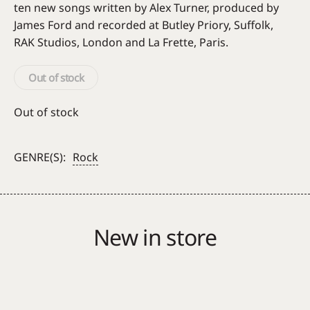
ten new songs written by Alex Turner, produced by
James Ford and recorded at Butley Priory, Suffolk,
RAK Studios, London and La Frette, Paris.
Out of stock
Out of stock
GENRE(S):
Rock
New in store