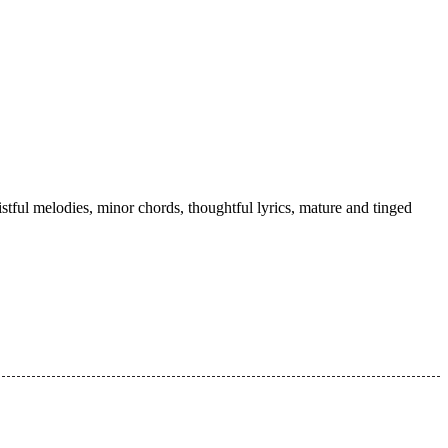
tful melodies, minor chords, thoughtful lyrics, mature and tinged