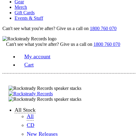
Gear
Merch
Gift Cards
Events & Stuff
Can't see what you're after? Give us a call on
1800 760 070
Can't see what you're after? Give us a call on
1800 760 070
My account
Cart
All Stock
All
CD
New Releases