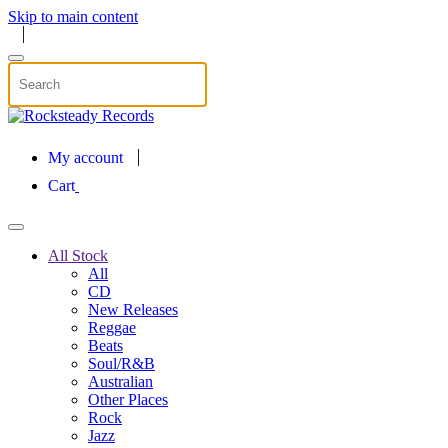
Skip to main content
My account
Cart
All Stock
All
CD
New Releases
Reggae
Beats
Soul/R&B
Australian
Other Places
Rock
Jazz