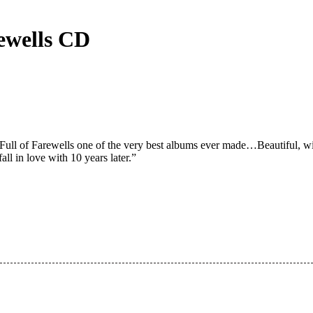
rewells CD
Full of Farewells one of the very best albums ever made…Beautiful, wis
all in love with 10 years later.”