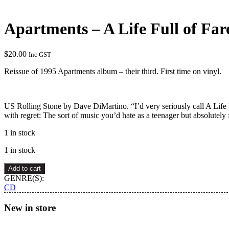
Apartments – A Life Full of Fa
$
20.00
Inc GST
Reissue of 1995 Apartments album – their third. First time on vinyl.
US Rolling Stone by Dave DiMartino. “I’d very seriously call A Life 
with regret: The sort of music you’d hate as a teenager but absolutely f
1 in stock
1 in stock
Apartments
Add to cart
–
GENRE(S):
A
CD
Life
Full
New in store
of
Farewells