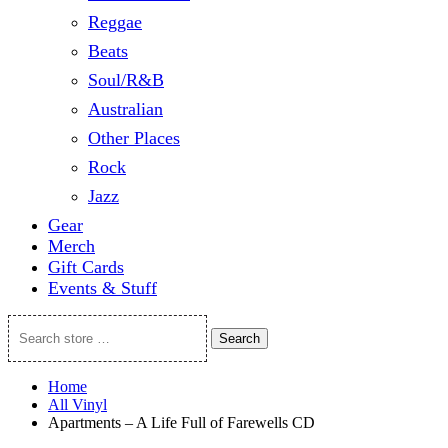
Reggae
Beats
Soul/R&B
Australian
Other Places
Rock
Jazz
Gear
Merch
Gift Cards
Events & Stuff
Search
Search
store
…
Home
All Vinyl
Apartments – A Life Full of Farewells CD