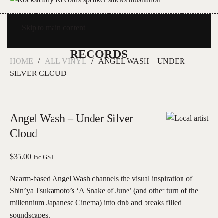
Skip to main content
HOME
ALL VINYL
ANGEL WASH – UNDER
SILVER CLOUD
Angel Wash – Under Silver
Cloud
$
35.00
Inc GST
Naarm-based Angel Wash channels the visual inspiration of
Shin’ya Tsukamoto’s ‘A Snake of June’ (and other turn of the
millennium Japanese Cinema) into dnb and breaks filled
soundscapes.