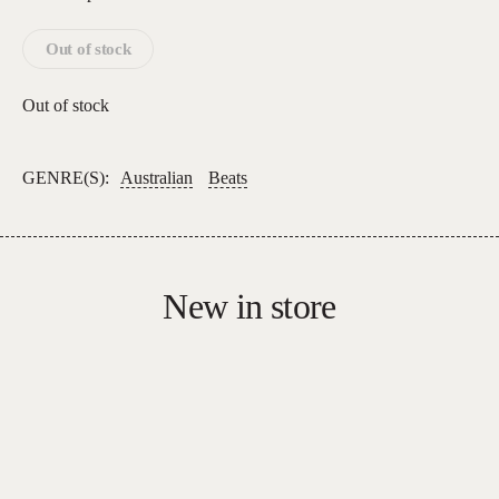
Out of stock
Out of stock
GENRE(S):
Australian
Beats
New in store