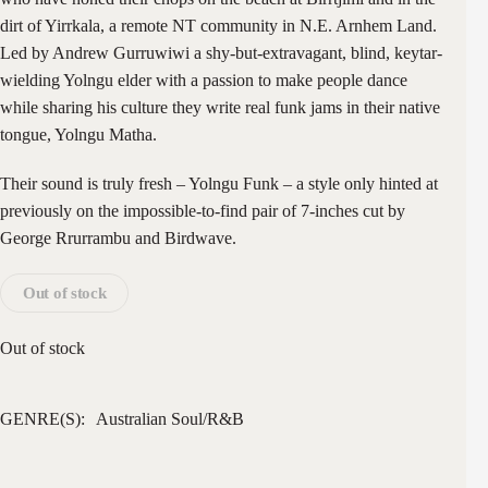
dirt of Yirrkala, a remote NT community in N.E. Arnhem Land.
Led by Andrew Gurruwiwi a shy-but-extravagant, blind, keytar-
wielding Yolngu elder with a passion to make people dance
while sharing his culture they write real funk jams in their native
tongue, Yolngu Matha.
Their sound is truly fresh – Yolngu Funk – a style only hinted at
previously on the impossible-to-find pair of 7-inches cut by
George Rrurrambu and Birdwave.
Out of stock
Out of stock
GENRE(S):
Australian
Soul/R&B