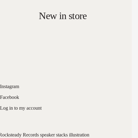
New in store
Instagram
Facebook
Log in to my account