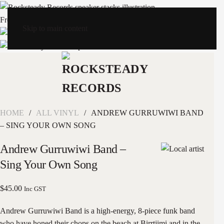
Free Shipping
Skip to main content
HOME
ALL VINYL
ANDREW GURRUWIWI BAND
– SING YOUR OWN SONG
Andrew Gurruwiwi Band –
Sing Your Own Song
$
45.00
Inc GST
Andrew Gurruwiwi Band is a high-energy, 8-piece funk band
who have honed their chops on the beach at Birrtjimi and in the