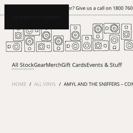
Can't see what you're after? Give us a call on
1800 760
Skip to main content
All Stock
Gear
Merch
Gift Cards
Events & Stuff
HOME
ALL VINYL
AMYL AND THE SNIFFERS – CO