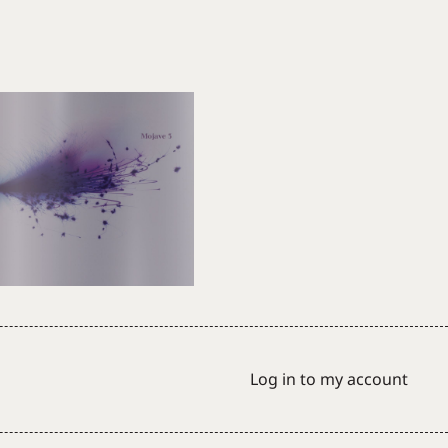
Log in to my account