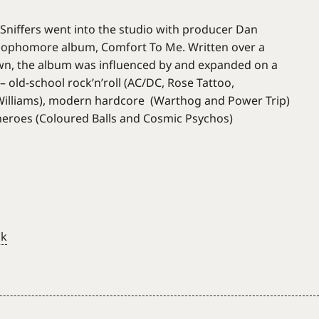
 Sniffers went into the studio with producer Dan
sophomore album, Comfort To Me. Written over a
own, the album was influenced by and expanded on a
– old-school rock’n’roll (AC/DC, Rose Tattoo,
lliams), modern hardcore (Warthog and Power Trip)
eroes (Coloured Balls and Cosmic Psychos)
ck