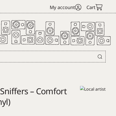
My account
Cart
Sniffers – Comfort
yl)