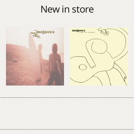
New in store