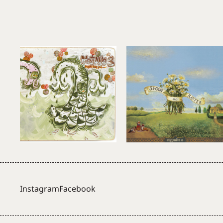
Instagram
Facebook