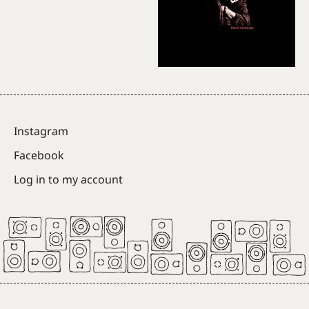
Instagram
Facebook
Log in to my account