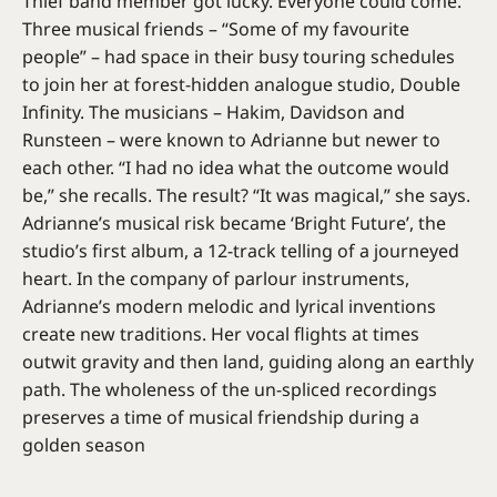
Thief band member got lucky. Everyone could come.
Three musical friends – “Some of my favourite
people” – had space in their busy touring schedules
to join her at forest-hidden analogue studio, Double
Infinity. The musicians – Hakim, Davidson and
Runsteen – were known to Adrianne but newer to
each other. “I had no idea what the outcome would
be,” she recalls. The result? “It was magical,” she says.
Adrianne’s musical risk became ‘Bright Future’, the
studio’s first album, a 12-track telling of a journeyed
heart. In the company of parlour instruments,
Adrianne’s modern melodic and lyrical inventions
create new traditions. Her vocal flights at times
outwit gravity and then land, guiding along an earthly
path. The wholeness of the un-spliced recordings
preserves a time of musical friendship during a
golden season