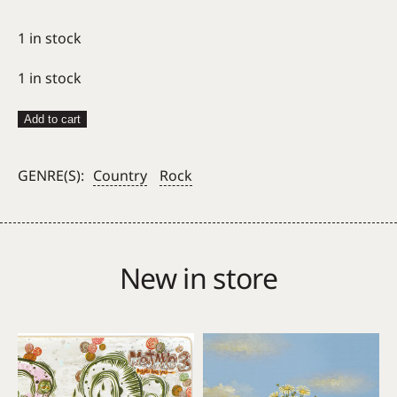
1 in stock
1 in stock
Adrianne
Add to cart
Lenker
–
GENRE(S):
Country
Rock
Bright
Future
quantity
New in store