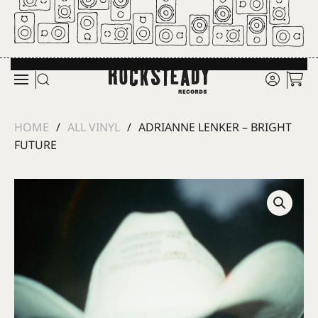
Skip to main content
HOME
ALL VINYL
ADRIANNE LENKER – BRIGHT
FUTURE