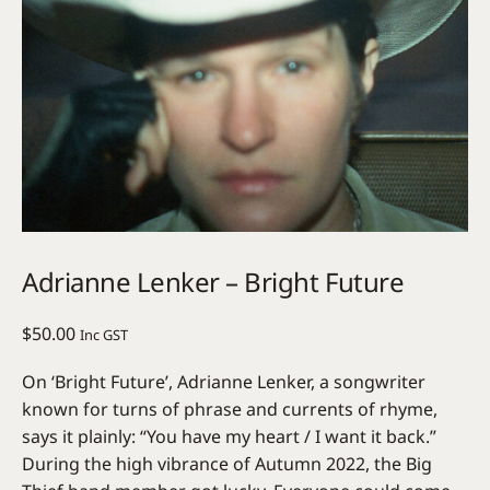
Adrianne Lenker – Bright Future
$
50.00
Inc GST
On ‘Bright Future’, Adrianne Lenker, a songwriter
known for turns of phrase and currents of rhyme,
says it plainly: “You have my heart / I want it back.”
During the high vibrance of Autumn 2022, the Big