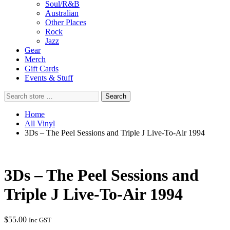
Soul/R&B
Australian
Other Places
Rock
Jazz
Gear
Merch
Gift Cards
Events & Stuff
Search
Search
store
…
Home
All Vinyl
3Ds – The Peel Sessions and Triple J Live-To-Air 1994
3Ds – The Peel Sessions and
Triple J Live-To-Air 1994
$
55.00
Inc GST