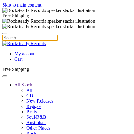
Skip to main content
Free Shipping
My account
Cart
Free Shipping
All Stock
All
CD
New Releases
Reggae
Beats
Soul/R&B
Australian
Other Places
Rock