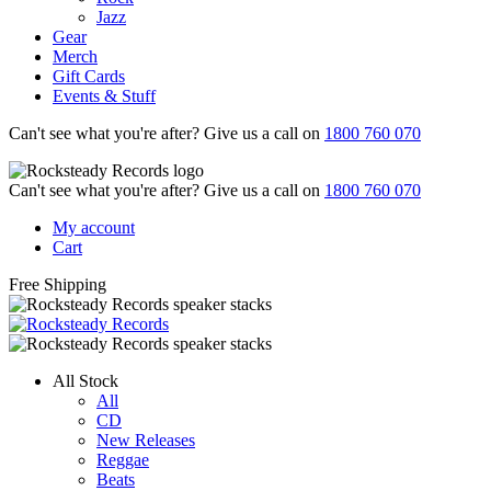
Jazz
Gear
Merch
Gift Cards
Events & Stuff
Can't see what you're after? Give us a call on
1800 760 070
Can't see what you're after? Give us a call on
1800 760 070
My account
Cart
Free Shipping
All Stock
All
CD
New Releases
Reggae
Beats