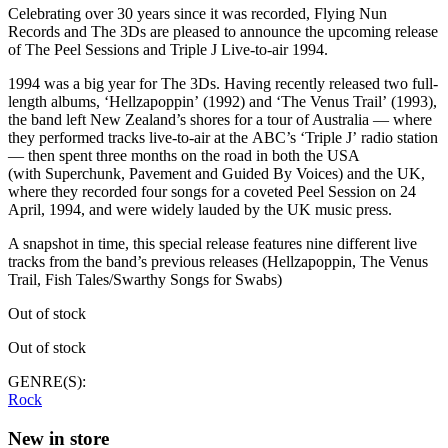
Celebrating over 30 years since it was recorded, Flying Nun
Records and The 3Ds are pleased to announce the upcoming release
of The Peel Sessions and Triple J Live-to-air 1994.
1994 was a big year for The 3Ds. Having recently released two full-
length albums, ‘Hellzapoppin’ (1992) and ‘The Venus Trail’ (1993),
the band left New Zealand’s shores for a tour of Australia — where
they performed tracks live-to-air at the ABC’s ‘Triple J’ radio station
— then spent three months on the road in both the USA
(with Superchunk, Pavement and Guided By Voices) and the UK,
where they recorded four songs for a coveted Peel Session on 24
April, 1994, and were widely lauded by the UK music press.
A snapshot in time, this special release features nine different live
tracks from the band’s previous releases (Hellzapoppin, The Venus
Trail, Fish Tales/Swarthy Songs for Swabs)
Out of stock
Out of stock
GENRE(S):
Rock
New in store