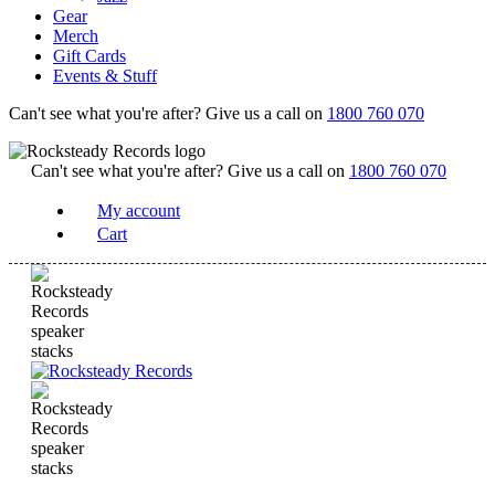
Gear
Merch
Gift Cards
Events & Stuff
Can't see what you're after? Give us a call on
1800 760 070
Can't see what you're after? Give us a call on
1800 760 070
My account
Cart