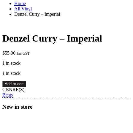
Home
All Vinyl
Denzel Curry – Imperial
Denzel Curry – Imperial
$
55.00
Inc GST
1 in stock
1 in stock
Denzel
Add to cart
Curry
GENRE(S):
–
Beats
Imperial
quantity
New in store