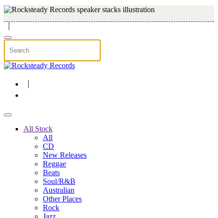
Skip to main content
All Stock
All
CD
New Releases
Reggae
Beats
Soul/R&B
Australian
Other Places
Rock
Jazz