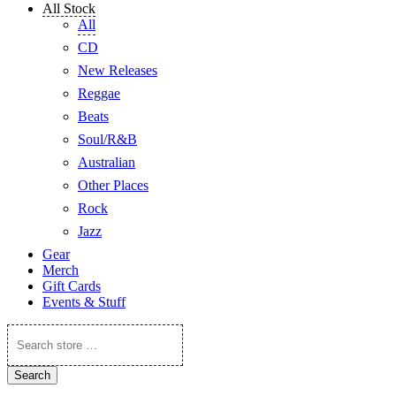
All Stock
All
CD
New Releases
Reggae
Beats
Soul/R&B
Australian
Other Places
Rock
Jazz
Gear
Merch
Gift Cards
Events & Stuff
Search
store
…
Search